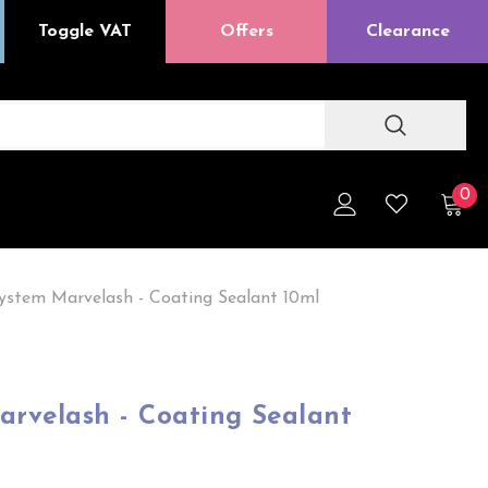
Toggle VAT
Offers
Clearance
0
ystem Marvelash - Coating Sealant 10ml
arvelash - Coating Sealant