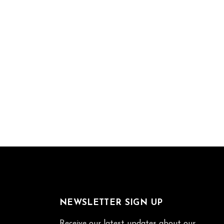
NEWSLETTER SIGN UP
Receive our latest updates about our