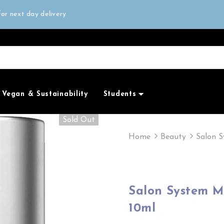
all orders over £50
or next day delivery
e Only
all orders over £50
Vegan & Sustainability
Students
Sold Out
Home
Beauty
Salon S
Salon System M
10ml