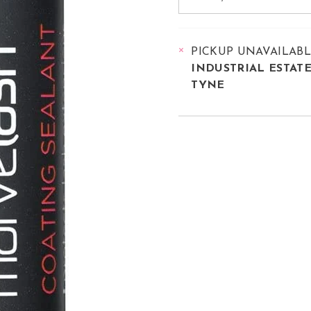
PICKUP UNAVAILAB
INDUSTRIAL ESTAT
TYNE