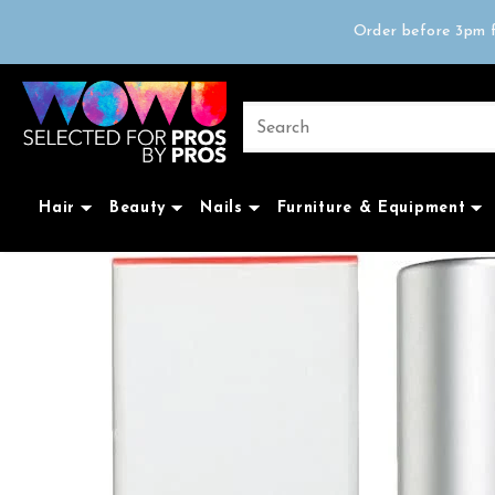
Free delivery on 
Order before 3pm f
Trad
Free delivery on 
Hair
Beauty
Nails
Furniture & Equipment