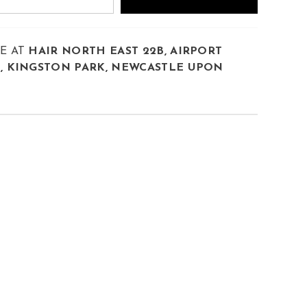
LE AT
HAIR NORTH EAST 22B, AIRPORT
E, KINGSTON PARK, NEWCASTLE UPON