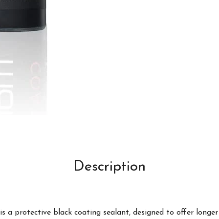
Description
 a protective black coating sealant, designed to offer longer l