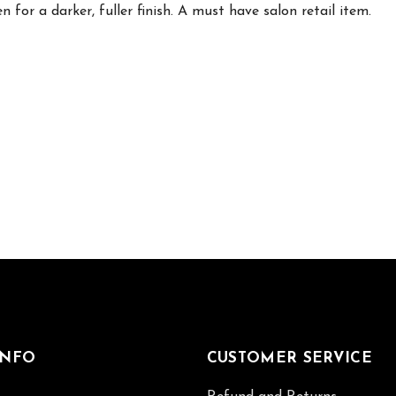
 for a darker, fuller finish. A must have salon retail item.
INFO
CUSTOMER SERVICE