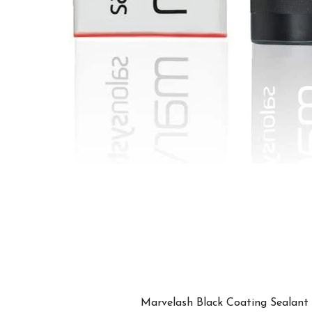
Marvelash Black Coating Sealant is