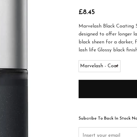
£8.45
Marvelash Black Coating Se
designed to offer longer la
black sheen for a darker, f
lash life Glossy black fin
Subcribe To Back In Stock No