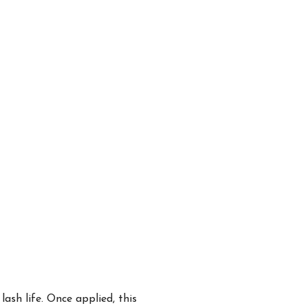
ash life. Once applied, this