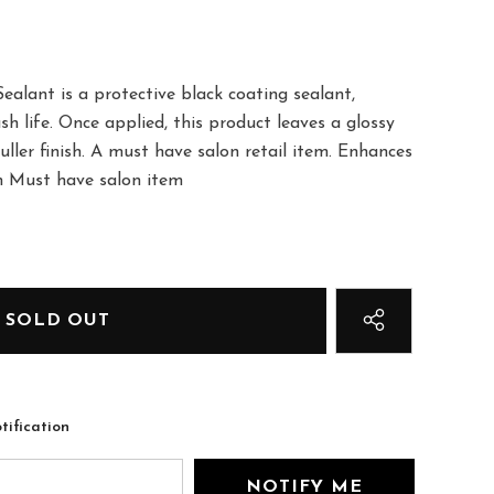
alant is a protective black coating sealant,
sh life. Once applied, this product leaves a glossy
uller finish. A must have salon retail item. Enhances
ish Must have salon item
tification