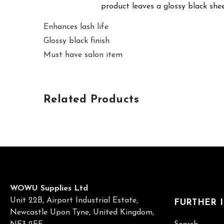
product leaves a glossy black sheen
Enhances lash life
Glossy black finish
Must have salon item
Related Products
WOWU Supplies Ltd
Unit 22B, Airport Industrial Estate,
FURTHER 
Newcastle Upon Tyne, United Kingdom,