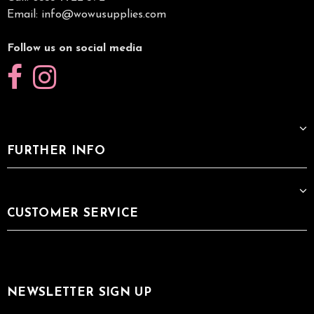
Email:
info@wowusupplies.com
Follow us on social media
FURTHER INFO
CUSTOMER SERVICE
NEWSLETTER SIGN UP