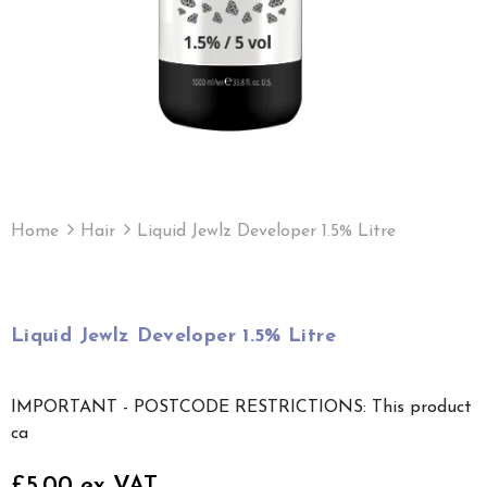
Home
Hair
Liquid Jewlz Developer 1.5% Litre
Liquid Jewlz Developer 1.5% Litre
IMPORTANT - POSTCODE RESTRICTIONS: This product
ca
£5.00 ex VAT