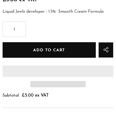
Liquid Jewlz developer - 1.5% Smooth Cream Formula
£5.00 ex VAT
Subtotal: