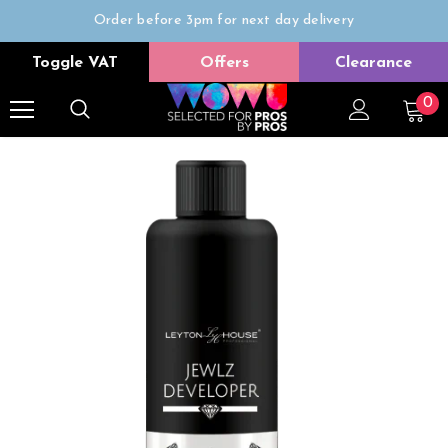
Order before 3pm for next day delivery
Trade Only
Toggle VAT
Offers
Clearance
Free delivery on all orders over £50
0