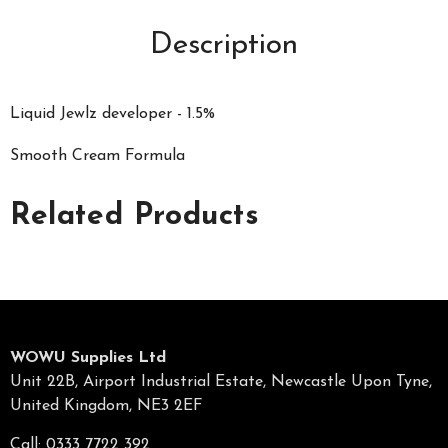
Description
Liquid Jewlz developer - 1.5%
Smooth Cream Formula
Related Products
WOWU Supplies Ltd
Unit 22B, Airport Industrial Estate, Newcastle Upon Tyne,
United Kingdom, NE3 2EF
Call: 0333 7722 392