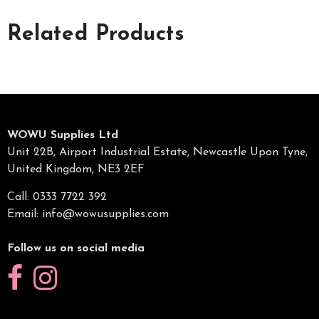
Related Products
WOWU Supplies Ltd
Unit 22B, Airport Industrial Estate, Newcastle Upon Tyne,
United Kingdom, NE3 2EF
Call: 0333 7722 392
Email:
info@wowusupplies.com
Follow us on social media