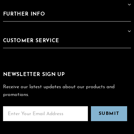
FURTHER INFO
CUSTOMER SERVICE
NEWSLETTER SIGN UP
Receive our latest updates about our products and
promotions.