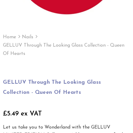
Home
Nails
GELLUV Through The Looking Glass Collection - Queen
Of Hearts
GELLUV Through The Looking Glass
Collection - Queen Of Hearts
£5.49 ex VAT
Let us take you to Wonderland with the GELLUV