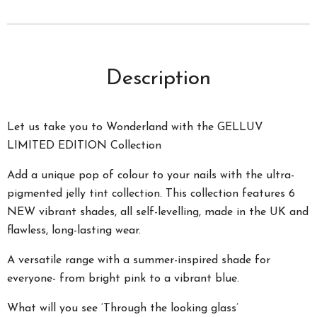
Description
Let us take you to Wonderland with the GELLUV
LIMITED EDITION Collection
Add a unique pop of colour to your nails with the ultra-
pigmented jelly tint collection. This collection features 6
NEW vibrant shades, all self-levelling, made in the UK and
flawless, long-lasting wear.
A versatile range with a summer-inspired shade for
everyone- from bright pink to a vibrant blue.
What will you see ‘Through the looking glass’