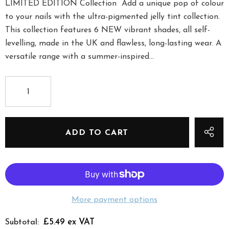
LIMITED EDITION Collection Add a unique pop of colour
to your nails with the ultra-pigmented jelly tint collection.
This collection features 6 NEW vibrant shades, all self-
levelling, made in the UK and flawless, long-lasting wear. A
versatile range with a summer-inspired...
More payment options
£5.49 ex VAT
Subtotal: