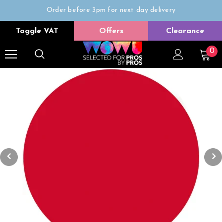
Order before 3pm for next day delivery
Trade Only
Toggle VAT
Offers
Clearance
Free delivery on all orders over £50
0