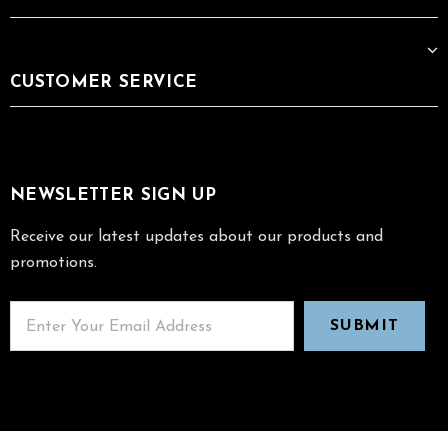
CUSTOMER SERVICE
NEWSLETTER SIGN UP
Receive our latest updates about our products and
promotions.