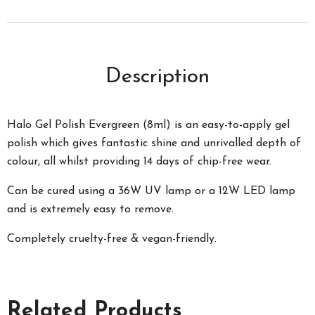
Description
Halo Gel Polish Evergreen (8ml) is an easy-to-apply gel
polish which gives fantastic shine and unrivalled depth of
colour, all whilst providing 14 days of chip-free wear.
Can be cured using a 36W UV lamp or a 12W LED lamp
and is extremely easy to remove.
Completely cruelty-free & vegan-friendly.
Related Products