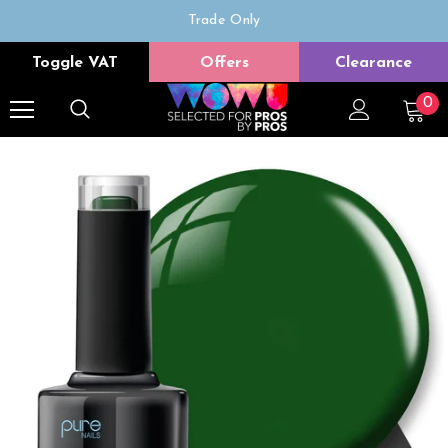
Trade Only
Free delivery on all orders over £50
Toggle VAT
Offers
Clearance
0