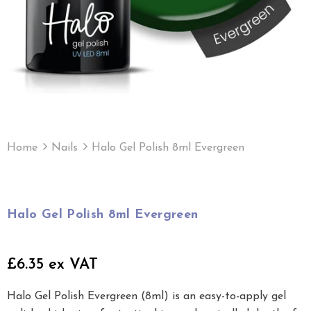
Home
Nails
Halo Gel Polish 8ml Evergreen
Halo Gel Polish 8ml Evergreen
£6.35 ex VAT
Halo Gel Polish Evergreen (8ml) is an easy-to-apply gel