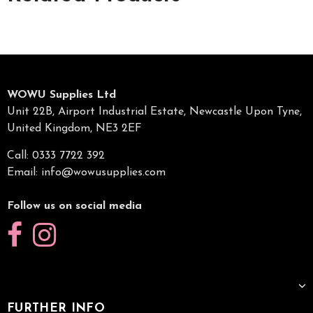
WOWU Supplies Ltd
Unit 22B, Airport Industrial Estate, Newcastle Upon Tyne,
United Kingdom, NE3 2EF
Call: 0333 7722 392
Email:
info@wowusupplies.com
Follow us on social media
FURTHER INFO