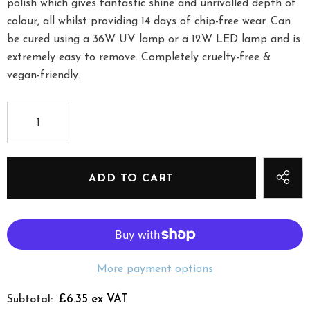
polish which gives fantastic shine and unrivalled depth of
colour, all whilst providing 14 days of chip-free wear. Can
be cured using a 36W UV lamp or a 12W LED lamp and is
extremely easy to remove. Completely cruelty-free &
vegan-friendly.
More payment options
£6.35 ex VAT
Subtotal: