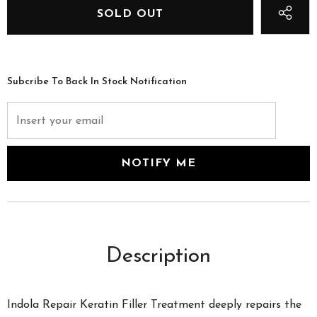
Subcribe To Back In Stock Notification
Description
Indola Repair Keratin Filler Treatment deeply repairs the