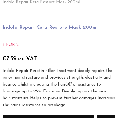
Indola Repair Kera Restore Mask 200ml
Indola Repair Kera Restore Mask 200ml
3 FOR 2
£7.59 ex VAT
Indola Repair Keratin Filler Treatment deeply repairs the
inner hair structure and provides strength, elasticity and
bounce whilst increasing the hairâ€™s resistance to
breakage up to 95%. Features: Deeply repairs the inner
hair structure Helps to prevent further damages Increases
the hair's resistance to breakage