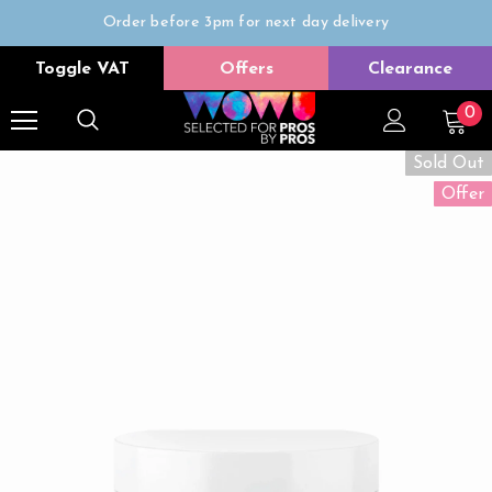
Order before 3pm for next day delivery
Trade Only
Toggle VAT
Offers
Clearance
Free delivery on all orders over £50
0
Sold Out
Offer