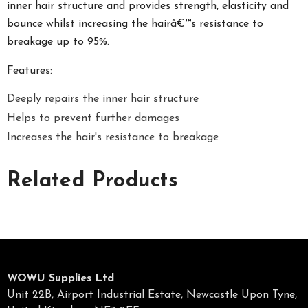
inner hair structure and provides strength, elasticity and
bounce whilst increasing the hairâ€™s resistance to
breakage up to 95%.
Features:
Deeply repairs the inner hair structure
Helps to prevent further damages
Increases the hair's resistance to breakage
Related Products
WOWU Supplies Ltd
Unit 22B, Airport Industrial Estate, Newcastle Upon Tyne,