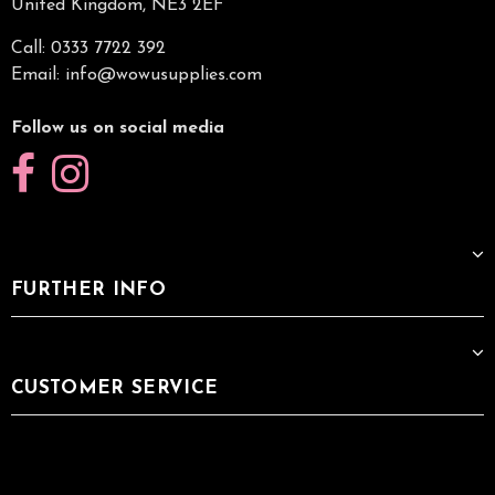
United Kingdom, NE3 2EF
Call: 0333 7722 392
Email:
info@wowusupplies.com
Follow us on social media
FURTHER INFO
CUSTOMER SERVICE