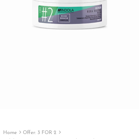
Home
Offer: 3 FOR 2