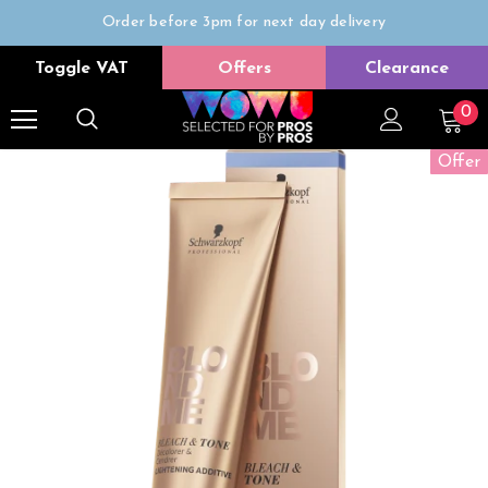
Order before 3pm for next day delivery
Trade Only
Toggle VAT
Offers
Clearance
Free delivery on all orders over £50
0
Offer