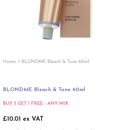
Home
BLONDME Bleach & Tone 60ml
BLONDME Bleach & Tone 60ml
BUY 5 GET 1 FREE - ANY MIX
£10.01 ex VAT