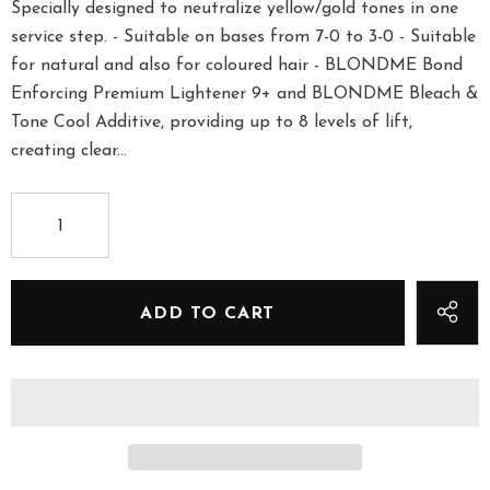
Specially designed to neutralize yellow/gold tones in one
service step. - Suitable on bases from 7-0 to 3-0 - Suitable
for natural and also for coloured hair - BLONDME Bond
Enforcing Premium Lightener 9+ and BLONDME Bleach &
Tone Cool Additive, providing up to 8 levels of lift,
creating clear...