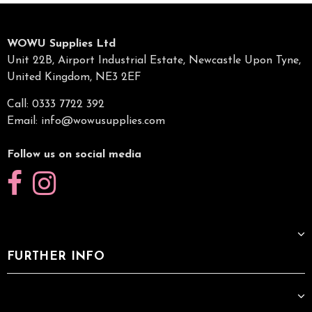
WOWU Supplies Ltd
Unit 22B, Airport Industrial Estate, Newcastle Upon Tyne,
United Kingdom, NE3 2EF
Call: 0333 7722 392
Email:
info@wowusupplies.com
Follow us on social media
FURTHER INFO