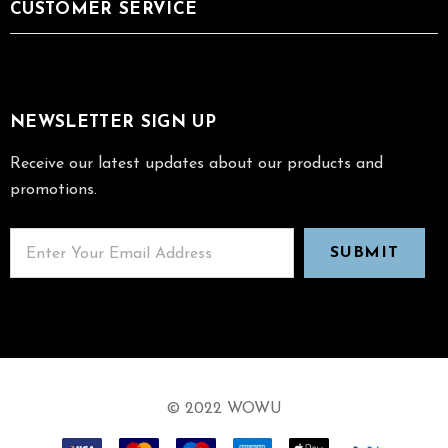
CUSTOMER SERVICE
NEWSLETTER SIGN UP
Receive our latest updates about our products and
promotions.
© 2022 WOWU