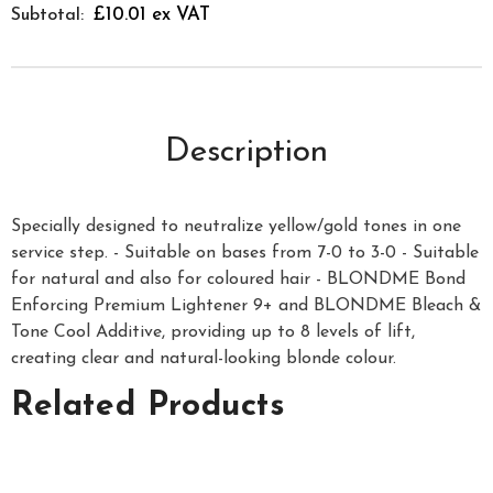
£10.01 ex VAT
Subtotal:
Description
Specially designed to neutralize yellow/gold tones in one
service step. - Suitable on bases from 7-0 to 3-0 - Suitable
for natural and also for coloured hair - BLONDME Bond
Enforcing Premium Lightener 9+ and BLONDME Bleach &
Tone Cool Additive, providing up to 8 levels of lift,
creating clear and natural-looking blonde colour.
Related Products