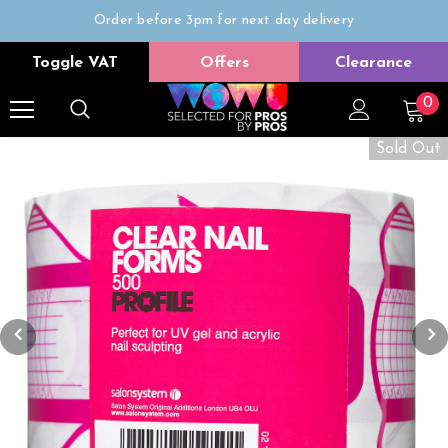
Order before 3pm for next day delivery
Trade Only
Toggle VAT
Offers
Clearance
Free delivery on all orders over £50
0
Sold Out