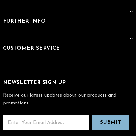
FURTHER INFO
CUSTOMER SERVICE
NEWSLETTER SIGN UP
Receive our latest updates about our products and
promotions.