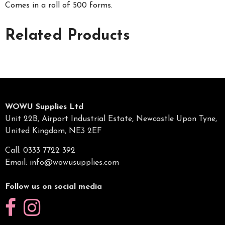
Comes in a roll of 500 forms.
Related Products
WOWU Supplies Ltd
Unit 22B, Airport Industrial Estate, Newcastle Upon Tyne,
United Kingdom, NE3 2EF
Call: 0333 7722 392
Email:
info@wowusupplies.com
Follow us on social media