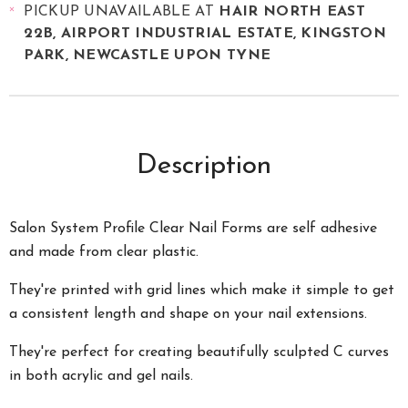
PICKUP UNAVAILABLE AT
HAIR NORTH EAST
22B, AIRPORT INDUSTRIAL ESTATE, KINGSTON
PARK, NEWCASTLE UPON TYNE
Description
Salon System Profile Clear Nail Forms are self adhesive
and made from clear plastic.
They're printed with grid lines which make it simple to get
a consistent length and shape on your nail extensions.
They're perfect for creating beautifully sculpted C curves
in both acrylic and gel nails.