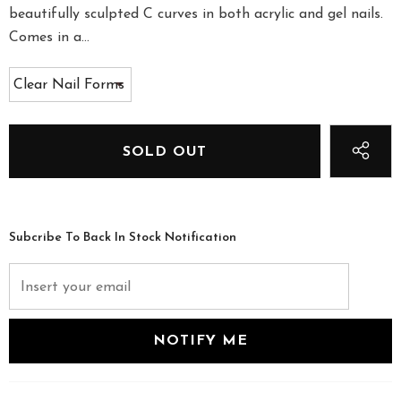
beautifully sculpted C curves in both acrylic and gel nails.
Comes in a...
Subcribe To Back In Stock Notification