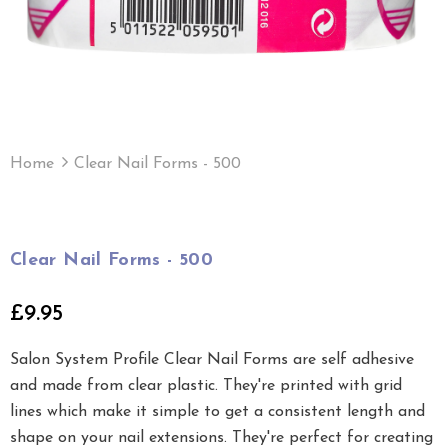
Home
Clear Nail Forms - 500
Clear Nail Forms - 500
£9.95
Salon System Profile Clear Nail Forms are self adhesive
and made from clear plastic. They're printed with grid
lines which make it simple to get a consistent length and
shape on your nail extensions. They're perfect for creating