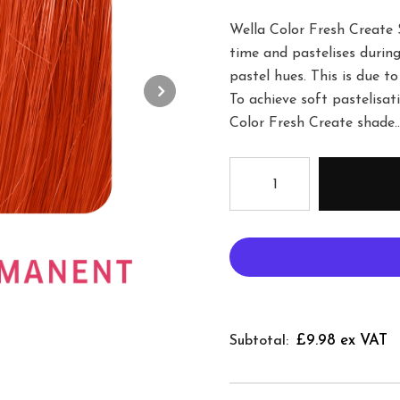
Wella Color Fresh Create 
time and pastelises during
pastel hues. This is due to
To achieve soft pastelisa
Color Fresh Create shade..
£9.98 ex VAT
Subtotal: