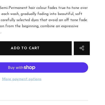
Semi-Permanent hair colour fades true-to-tone over
 each wash, gradually fading into beautiful, soft
 carefully selected dyes that avoid an off tone fade.
tion from the beginning, combine an expressive
.
More payment options