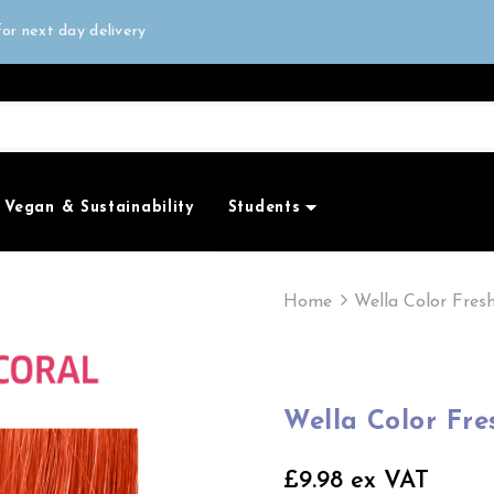
all orders over £50
or next day delivery
e Only
all orders over £50
Vegan & Sustainability
Students
Home
Wella Color Fres
Wella Color Fre
£9.98 ex VAT