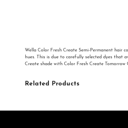
Wella Color Fresh Create Semi-Permanent hair colo
hues. This is due to carefully selected dyes that
Create shade with Color Fresh Create Tomorrow Cle
Related Products