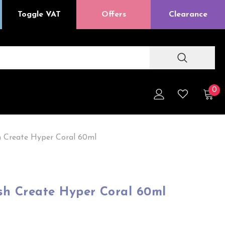
Toggle VAT
Offers
Clearance
0
h Create Hyper Coral 60ml
sh Create Hyper Coral 60ml