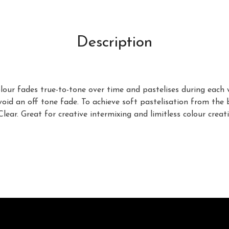
Description
ur fades true-to-tone over time and pastelises during each wa
 avoid an off tone fade. To achieve soft pastelisation from the
ar. Great for creative intermixing and limitless colour creati