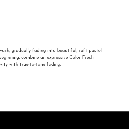
sh, gradually fading into beautiful, soft pastel
 beginning, combine an expressive Color Fresh
vity with true-to-tone fading.