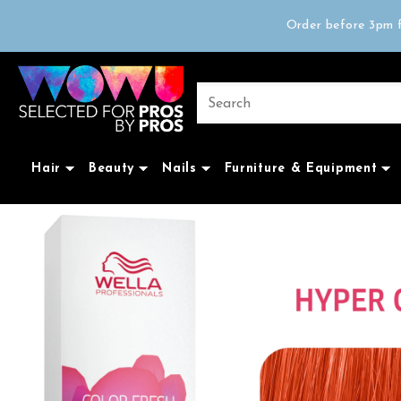
Free delivery on 
Order before 3pm f
Trad
Free delivery on 
Hair
Beauty
Nails
Furniture & Equipment