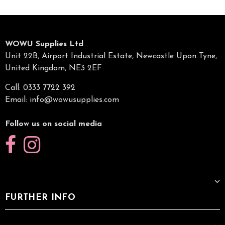
WOWU Supplies Ltd
Unit 22B, Airport Industrial Estate, Newcastle Upon Tyne,
United Kingdom, NE3 2EF
Call: 0333 7722 392
Email:
info@wowusupplies.com
Follow us on social media
FURTHER INFO