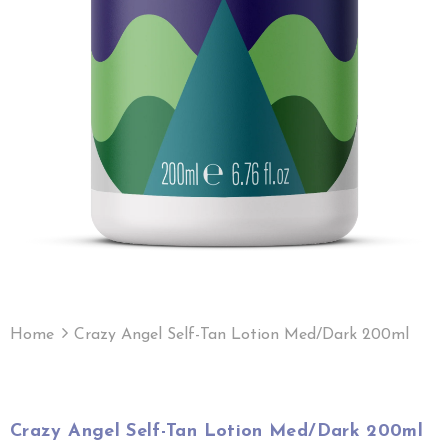
Home
Crazy Angel Self-Tan Lotion Med/Dark 200ml
Crazy Angel Self-Tan Lotion Med/Dark 200ml