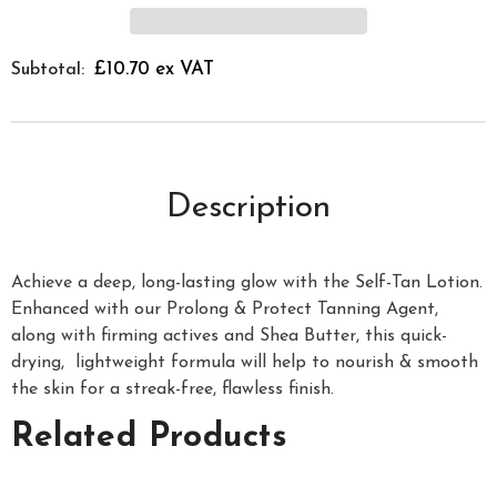
£10.70 ex VAT
Subtotal:
Description
Achieve a deep, long-lasting glow with the Self-Tan Lotion.
Enhanced with our Prolong & Protect Tanning Agent,
along with firming actives and Shea Butter, this quick-
drying, lightweight formula will help to nourish & smooth
the skin for a streak-free, flawless finish.
Related Products