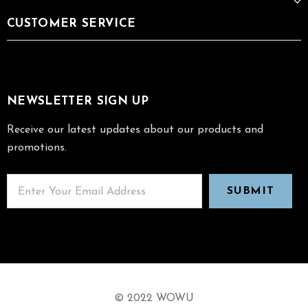
CUSTOMER SERVICE
NEWSLETTER SIGN UP
Receive our latest updates about our products and
promotions.
© 2022 WOWU