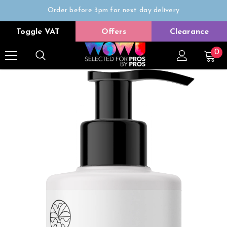
Order before 3pm for next day delivery
Trade Only
Toggle VAT
Offers
Clearance
Free delivery on all orders over £50
0