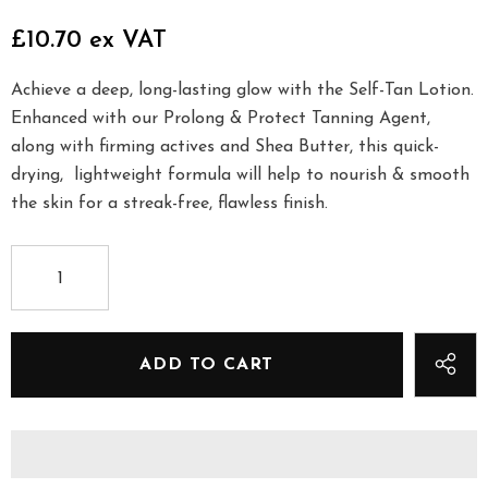
£10.70 ex VAT
Achieve a deep, long-lasting glow with the Self-Tan Lotion.
Enhanced with our Prolong & Protect Tanning Agent,
along with firming actives and Shea Butter, this quick-
drying, lightweight formula will help to nourish & smooth
the skin for a streak-free, flawless finish.