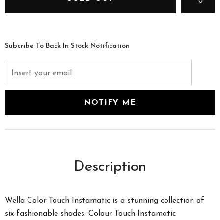
Subcribe To Back In Stock Notification
Description
Wella Color Touch Instamatic is a stunning collection of
six fashionable shades. Colour Touch Instamatic