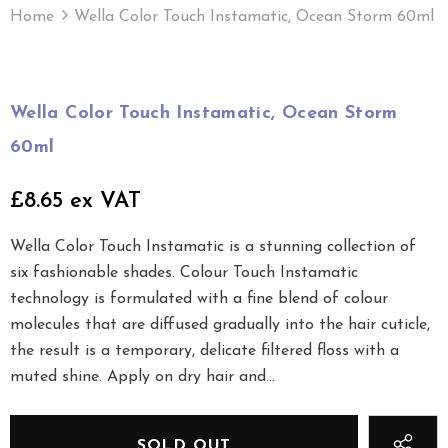
Home
Wella Color Touch Instamatic, Ocean Storm 60ml
Wella Color Touch Instamatic, Ocean Storm
60ml
£8.65 ex VAT
Wella Color Touch Instamatic is a stunning collection of
six fashionable shades. Colour Touch Instamatic
technology is formulated with a fine blend of colour
molecules that are diffused gradually into the hair cuticle,
the result is a temporary, delicate filtered floss with a
muted shine. Apply on dry hair and...