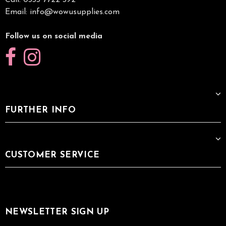
Call: 0333 7722 392
Email:
info@wowusupplies.com
Follow us on social media
FURTHER INFO
CUSTOMER SERVICE
NEWSLETTER SIGN UP