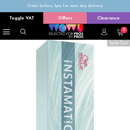
Order before 3pm for next day delivery
Trade Only
Toggle VAT
Offers
Clearance
Free delivery on all orders over £50
0
Sold Out