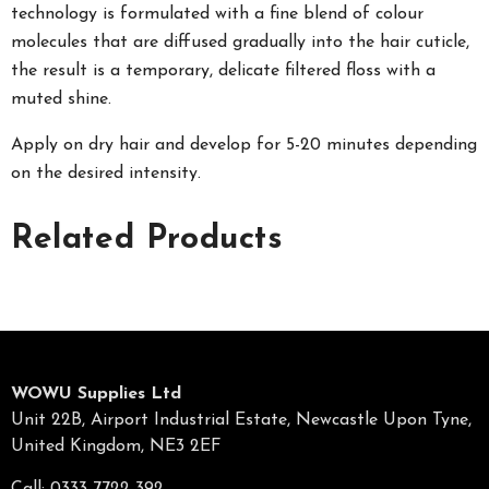
technology is formulated with a fine blend of colour
molecules that are diffused gradually into the hair cuticle,
the result is a temporary, delicate filtered floss with a
muted shine.
Apply on dry hair and develop for 5-20 minutes depending
on the desired intensity.
Related Products
WOWU Supplies Ltd
Unit 22B, Airport Industrial Estate, Newcastle Upon Tyne,
United Kingdom, NE3 2EF