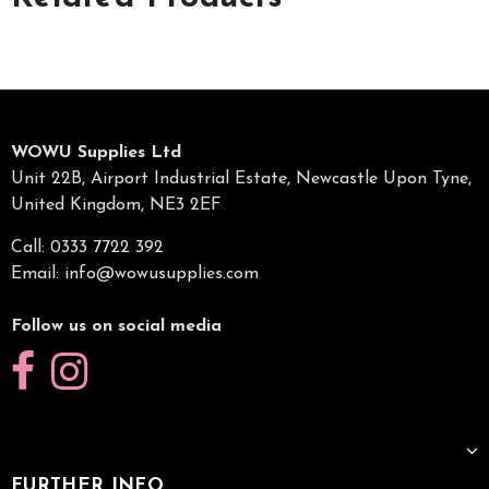
WOWU Supplies Ltd
Unit 22B, Airport Industrial Estate, Newcastle Upon Tyne,
United Kingdom, NE3 2EF
Call: 0333 7722 392
Email:
info@wowusupplies.com
Follow us on social media
FURTHER INFO