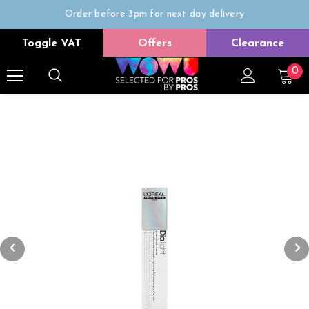
Order before 3pm for next day delivery
Trade Only
Toggle VAT
Offers
Clearance
Free delivery on all orders over £50
0