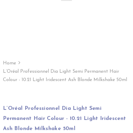
Home
L’Oréal Professionnel Dia Light Semi Permanent Hair
Colour - 10.21 Light Iridescent Ash Blonde Milkshake 50ml
L’Oréal Professionnel Dia Light Semi
Permanent Hair Colour - 10.21 Light Iridescent
Ash Blonde Milkshake 50ml