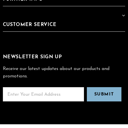
CUSTOMER SERVICE
NEWSLETTER SIGN UP
Receive our latest updates about our products and
promotions.