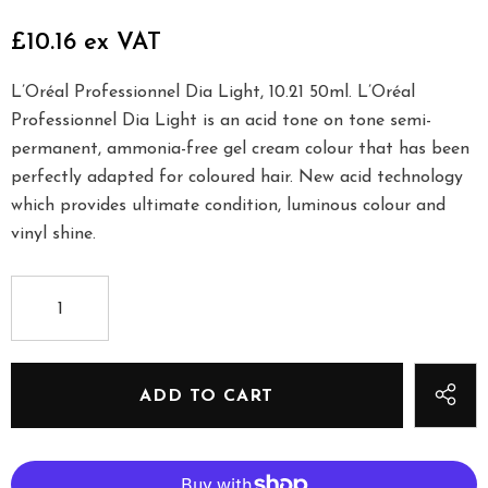
£10.16 ex VAT
L’Oréal Professionnel Dia Light, 10.21 50ml. L’Oréal
Professionnel Dia Light is an acid tone on tone semi-
permanent, ammonia-free gel cream colour that has been
perfectly adapted for coloured hair. New acid technology
which provides ultimate condition, luminous colour and
vinyl shine.