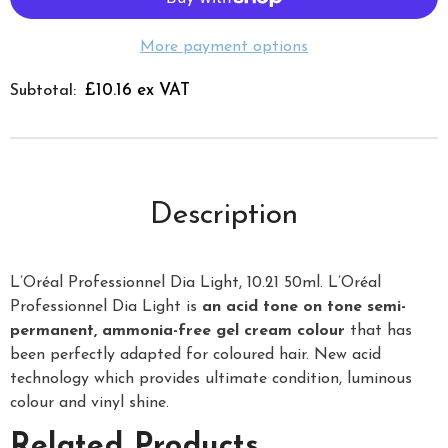
More payment options
£10.16 ex VAT
Subtotal:
Description
L’Oréal Professionnel Dia Light, 10.21 50ml. L’Oréal
Professionnel Dia Light is
an acid tone on tone semi-
permanent, ammonia-free gel cream colour
that has
been perfectly adapted for coloured hair. New acid
technology which provides ultimate condition, luminous
colour and vinyl shine.
Related Products