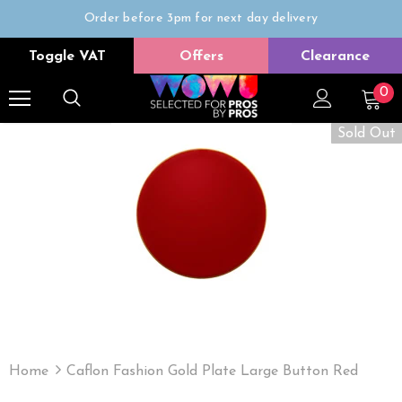
Order before 3pm for next day delivery
Trade Only
Toggle VAT
Offers
Clearance
Free delivery on all orders over £50
0
Sold Out
Home
Caflon Fashion Gold Plate Large Button Red