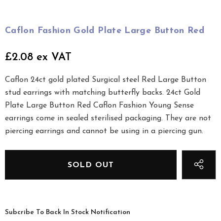
Caflon Fashion Gold Plate Large Button Red
£2.08 ex VAT
Caflon 24ct gold plated Surgical steel Red Large Button
stud earrings with matching butterfly backs. 24ct Gold
Plate Large Button Red Caflon Fashion Young Sense
earrings come in sealed sterilised packaging. They are not
piercing earrings and cannot be using in a piercing gun.
Subcribe To Back In Stock Notification