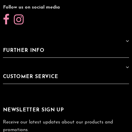
Follow us on social media
FURTHER INFO
CUSTOMER SERVICE
NEWSLETTER SIGN UP
Receive our latest updates about our products and
promotions.