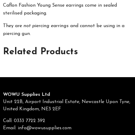
Caflon Fashion Young Sense earrings come in sealed
sterilised packaging.
They are
not piercing earrings
and cannot be using in a
piercing gun.
Related Products
WOWU Supplies Ltd
Unit 22B, Airport Industrial Estate, Newcastle Upon Tyne,
United Kingdom, NE3 2EF
Call: 0333 7722 392
Email:
info@wowusupplies.com