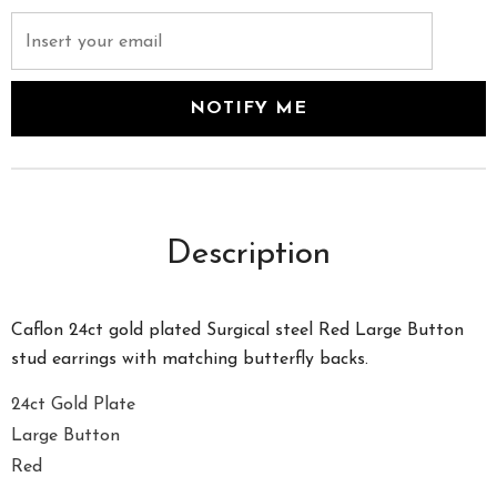
Description
Caflon 24ct gold plated Surgical steel Red Large Button
stud earrings with matching butterfly backs.
24ct Gold Plate
Large Button
Red