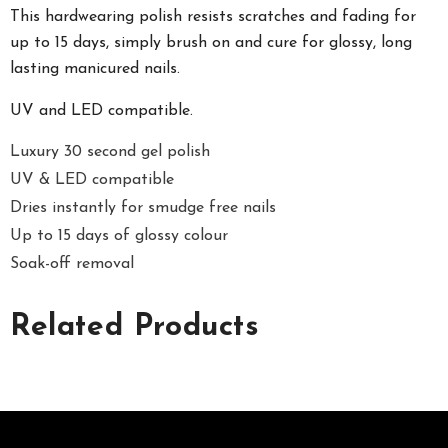
This hardwearing polish resists scratches and fading for
up to 15 days, simply brush on and cure for glossy, long
lasting manicured nails.
UV and LED compatible.
Luxury 30 second gel polish
UV & LED compatible
Dries instantly for smudge free nails
Up to 15 days of glossy colour
Soak-off removal
Related Products