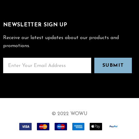
NEWSLETTER SIGN UP
Receive our latest updates about our products and
promotions.
© 2022 WOWU