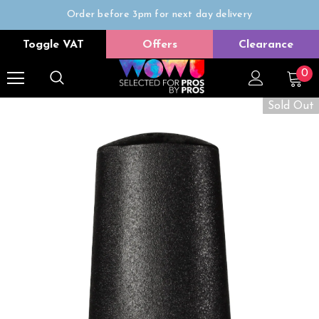
Order before 3pm for next day delivery
Trade Only
Toggle VAT
Offers
Clearance
Free delivery on all orders over £50
0
Sold Out