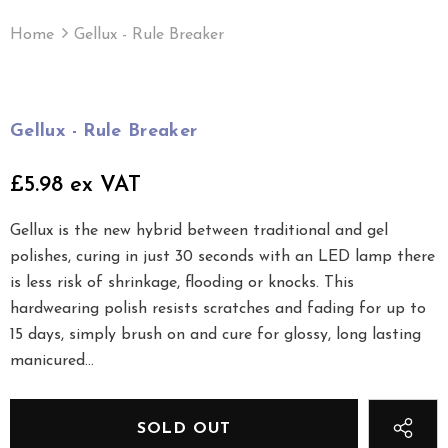
Home
Gellux - Rule Breaker
Gellux - Rule Breaker
£5.98 ex VAT
Gellux is the new hybrid between traditional and gel
polishes, curing in just 30 seconds with an LED lamp there
is less risk of shrinkage, flooding or knocks. This
hardwearing polish resists scratches and fading for up to
15 days, simply brush on and cure for glossy, long lasting
manicured...