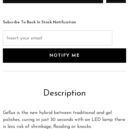
Subcribe To Back In Stock Notification
Description
Gellux is the new hybrid between traditional and gel
polishes, curing in just 30 seconds with an LED lamp there
is less risk of shrinkage, flooding or knocks.