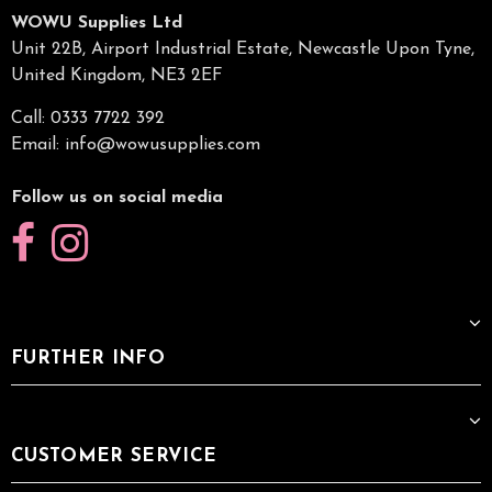
WOWU Supplies Ltd
Unit 22B, Airport Industrial Estate, Newcastle Upon Tyne,
United Kingdom, NE3 2EF
Call: 0333 7722 392
Email:
info@wowusupplies.com
Follow us on social media
FURTHER INFO
CUSTOMER SERVICE