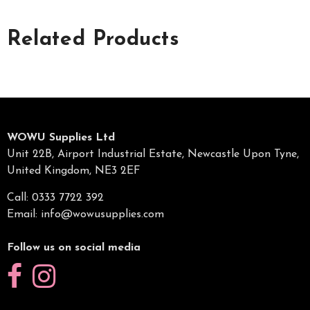
Related Products
WOWU Supplies Ltd
Unit 22B, Airport Industrial Estate, Newcastle Upon Tyne,
United Kingdom, NE3 2EF
Call: 0333 7722 392
Email:
info@wowusupplies.com
Follow us on social media