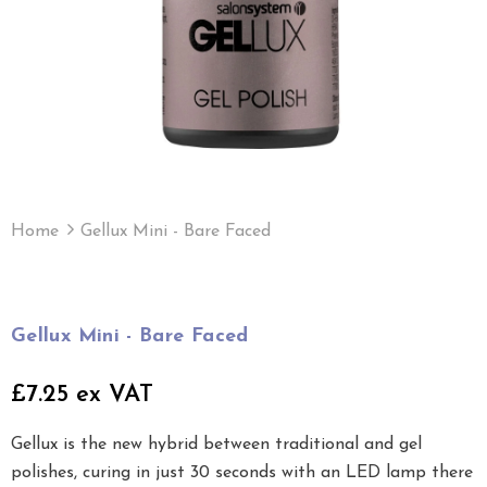
Home
Gellux Mini - Bare Faced
Gellux Mini - Bare Faced
£7.25 ex VAT
Gellux is the new hybrid between traditional and gel
polishes, curing in just 30 seconds with an LED lamp there