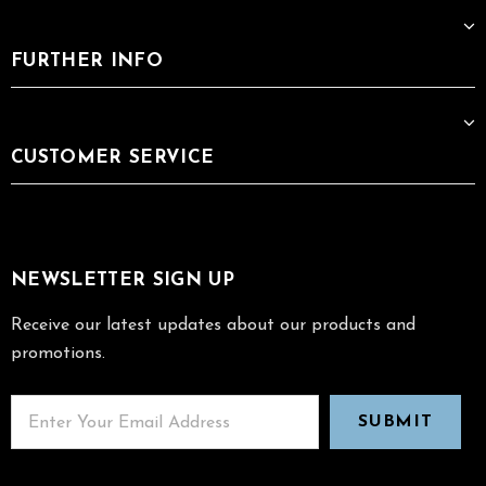
FURTHER INFO
CUSTOMER SERVICE
NEWSLETTER SIGN UP
Receive our latest updates about our products and
promotions.