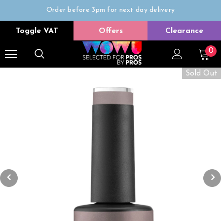
Order before 3pm for next day delivery
Trade Only
Toggle VAT
Offers
Clearance
Free delivery on all orders over £50
0
Sold Out