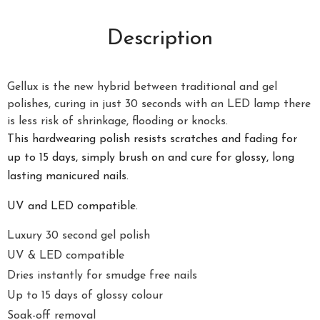
Description
Gellux is the new hybrid between traditional and gel
polishes, curing in just 30 seconds with an LED lamp there
is less risk of shrinkage, flooding or knocks.
This hardwearing polish resists scratches and fading for
up to 15 days, simply brush on and cure for glossy, long
lasting manicured nails.
UV and LED compatible.
Luxury 30 second gel polish
UV & LED compatible
Dries instantly for smudge free nails
Up to 15 days of glossy colour
Soak-off removal