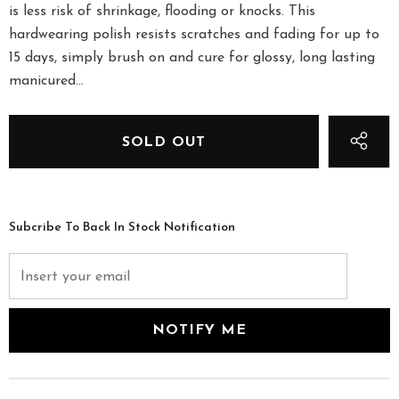
is less risk of shrinkage, flooding or knocks. This
hardwearing polish resists scratches and fading for up to
15 days, simply brush on and cure for glossy, long lasting
manicured...
Subcribe To Back In Stock Notification