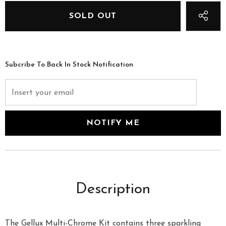
Subcribe To Back In Stock Notification
Description
The Gellux Multi-Chrome Kit contains three sparkling