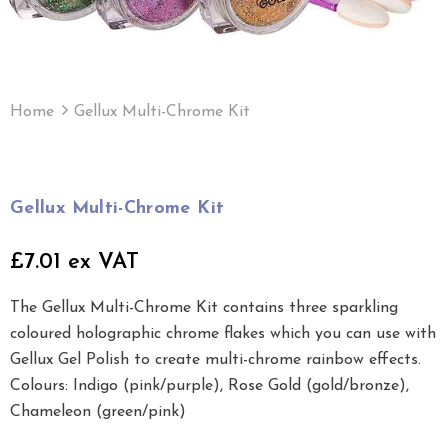
Home
Gellux Multi-Chrome Kit
Gellux Multi-Chrome Kit
£7.01 ex VAT
The Gellux Multi-Chrome Kit contains three sparkling
coloured holographic chrome flakes which you can use with
Gellux Gel Polish to create multi-chrome rainbow effects.
Colours: Indigo (pink/purple), Rose Gold (gold/bronze),
Chameleon (green/pink)