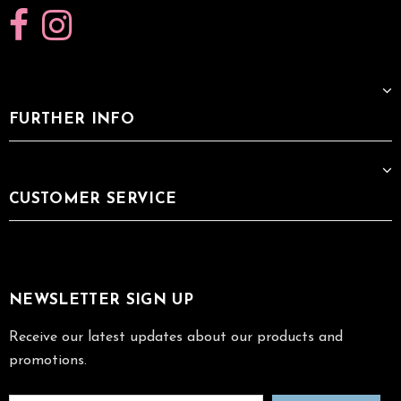
FURTHER INFO
CUSTOMER SERVICE
NEWSLETTER SIGN UP
Receive our latest updates about our products and
promotions.