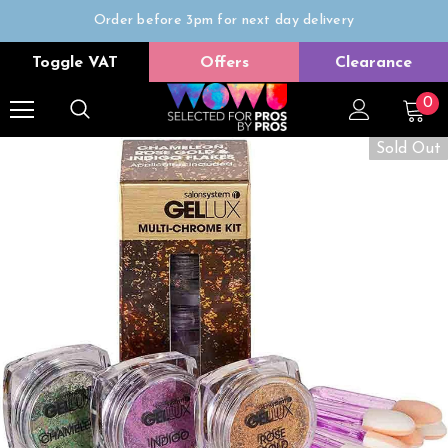
Order before 3pm for next day delivery
Trade Only
Toggle VAT
Offers
Clearance
Free delivery on all orders over £50
0
Sold Out