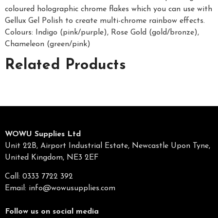
coloured holographic chrome flakes which you can use with
Gellux Gel Polish to create multi-chrome rainbow effects.
Colours: Indigo (pink/purple), Rose Gold (gold/bronze),
Chameleon (green/pink)
Related Products
WOWU Supplies Ltd
Unit 22B, Airport Industrial Estate, Newcastle Upon Tyne,
United Kingdom, NE3 2EF
Call: 0333 7722 392
Email:
info@wowusupplies.com
Follow us on social media