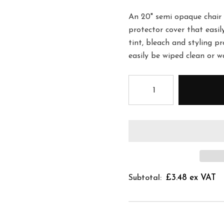
An 20" semi opaque chair 
protector cover that easil
tint, bleach and styling p
easily be wiped clean or 
£3.48 ex VAT
Subtotal: