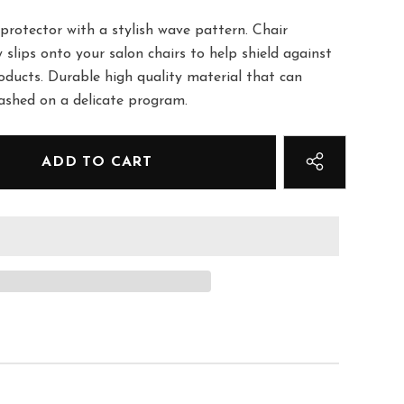
protector with a stylish wave pattern. Chair
y slips onto your salon chairs to help shield against
roducts. Durable high quality material that can
washed on a delicate program.