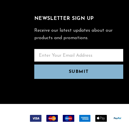
NEWSLETTER SIGN UP
Receive our latest updates about our
products and promotions.