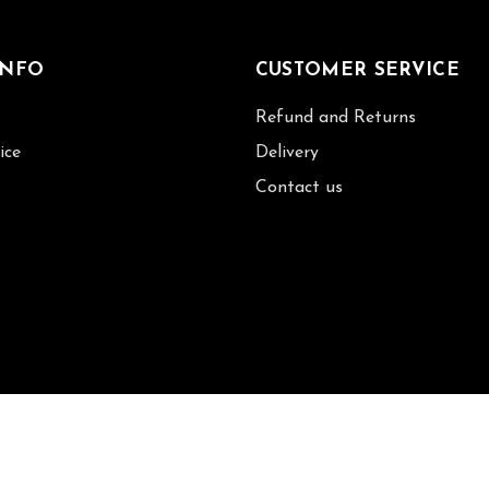
INFO
CUSTOMER SERVICE
Refund and Returns
ice
Delivery
Contact us