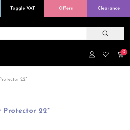
Toggle VAT
Offers
Clearance
0
Protector 22"
r Protector 22"