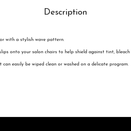
Description
r with a stylish wave pattern.
slips onto your salon chairs to help shield against tint, bleach
t can easily be wiped clean or washed on a delicate program.