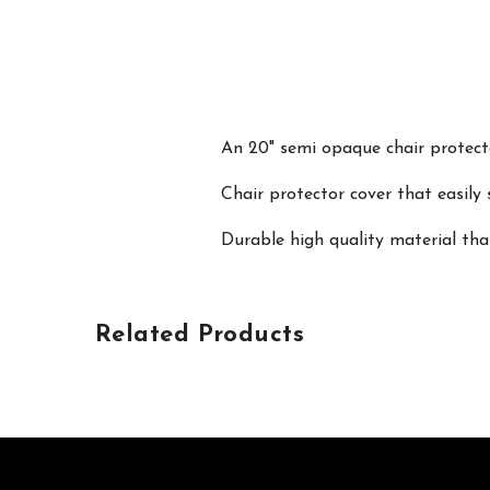
An 20" semi opaque chair protecto
Chair protector cover that easily 
Durable high quality material tha
Related Products