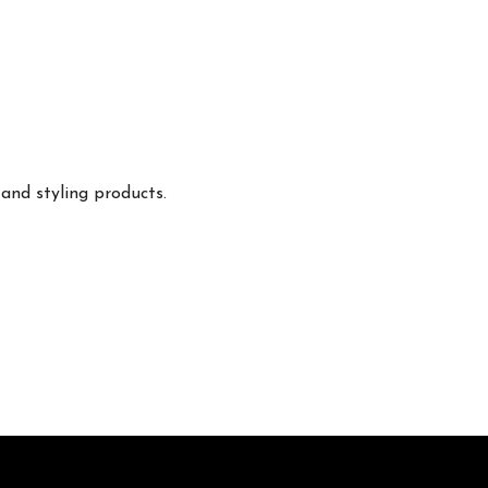
 and styling products.