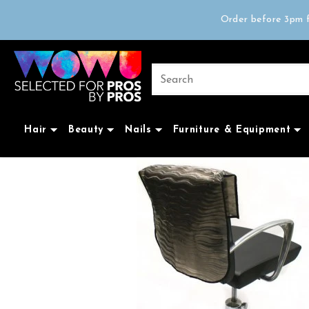
Free delivery on 
Order before 3pm f
Trad
Free delivery on 
Hair
Beauty
Nails
Furniture & Equipment