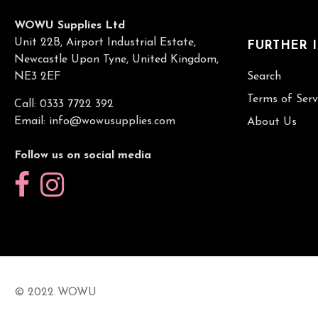
WOWU Supplies Ltd
Unit 22B, Airport Industrial Estate,
FURTHER 
Newcastle Upon Tyne, United Kingdom,
NE3 2EF
Search
Terms of Serv
Call: 0333 7722 392
Email:
info@wowusupplies.com
About Us
Follow us on social media
© 2022 WOWU