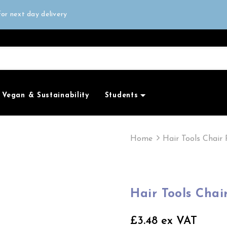
all orders over £50
or next day delivery
e Only
all orders over £50
Vegan & Sustainability
Students
Home
Hair Tools Chair 
Hair Tools Chai
£3.48 ex VAT