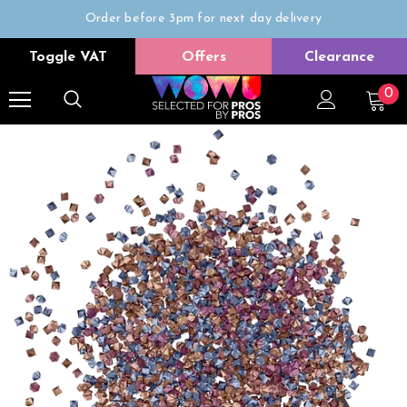
Order before 3pm for next day delivery
Trade Only
Toggle VAT
Offers
Clearance
Free delivery on all orders over £50
0