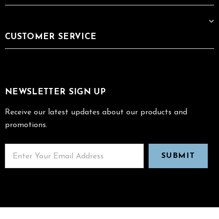
CUSTOMER SERVICE
NEWSLETTER SIGN UP
Receive our latest updates about our products and
promotions.