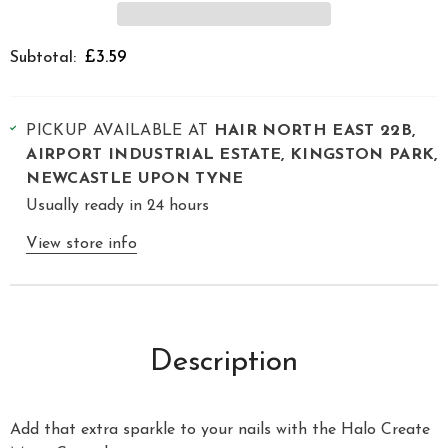
£3.59
Subtotal:
PICKUP AVAILABLE AT
HAIR NORTH EAST 22B,
AIRPORT INDUSTRIAL ESTATE, KINGSTON PARK,
NEWCASTLE UPON TYNE
Usually ready in 24 hours
View store info
Description
Add that extra sparkle to your nails with the Halo Create