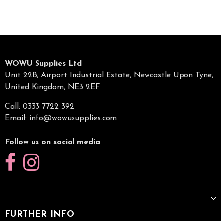
WOWU Supplies Ltd
Unit 22B, Airport Industrial Estate, Newcastle Upon Tyne,
United Kingdom, NE3 2EF
Call: 0333 7722 392
Email:
info@wowusupplies.com
Follow us on social media
FURTHER INFO