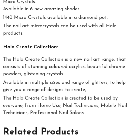
Micro Crystals.
Available in 6 new amazing shades.
1440 Micro Crystals available in a diamond pot.
The nail art microcrystals can be used with all Halo
products.
Halo Create Collection:
The Halo Create Collection is a new nail art range, that
consists of stunning coloured acrylics, beautiful chrome
powders, glistening crystals.
Available in multiple sizes and range of glitters, to help
give you a range of designs to create,
The Halo Create Collection is created to be used by
everyone, from Home Use, Nail Technicians, Mobile Nail
Technicians, Professional Nail Salons.
Related Products