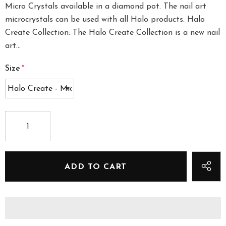
Micro Crystals available in a diamond pot. The nail art
microcrystals can be used with all Halo products. Halo
Create Collection: The Halo Create Collection is a new nail
art...
Size
*