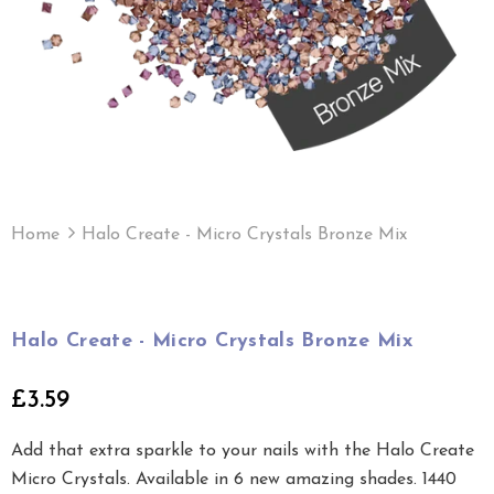
Home
Halo Create - Micro Crystals Bronze Mix
Halo Create - Micro Crystals Bronze Mix
£3.59
Add that extra sparkle to your nails with the Halo Create
Micro Crystals. Available in 6 new amazing shades. 1440