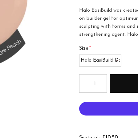
Halo EasiBuild was created
on builder gel for optimum 
sculpting with forms and n
strengthening agent. Halo 
Size
*
£10.50
Subtotal: