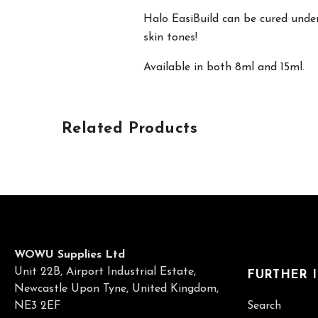
Halo EasiBuild can be cured under
skin tones!
Available in both 8ml and 15ml.
Related Products
WOWU Supplies Ltd
Unit 22B, Airport Industrial Estate,
FURTHER 
Newcastle Upon Tyne, United Kingdom,
NE3 2EF
Search