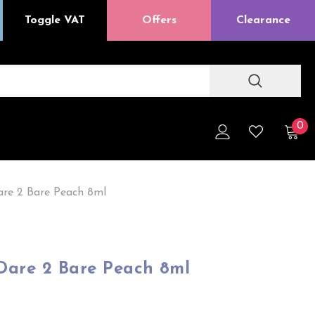
Toggle VAT
Offers
Clearance
0
are 2 Bare Peach 8ml
 Dare 2 Bare Peach 8ml