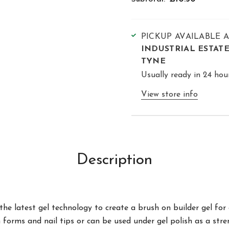
PICKUP AVAILABLE 
INDUSTRIAL ESTAT
TYNE
Usually ready in 24 hou
View store info
Description
the latest gel technology to create a brush on builder gel fo
ith forms and nail tips or can be used under gel polish as a str