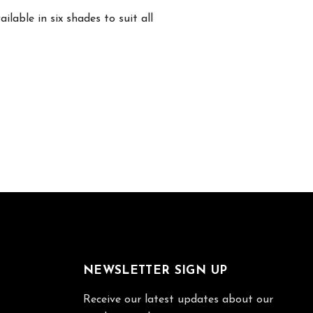
lable in six shades to suit all
NEWSLETTER SIGN UP
Receive our latest updates about our