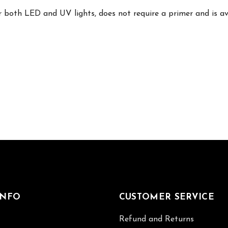
 both LED and UV lights, does not require a primer and is avai
INFO
CUSTOMER SERVICE
Refund and Returns