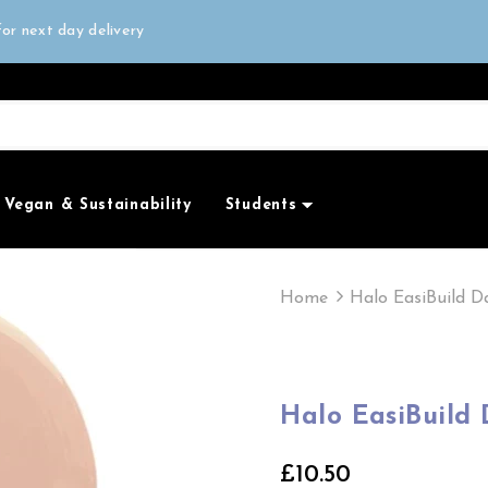
all orders over £50
or next day delivery
e Only
all orders over £50
Vegan & Sustainability
Students
Home
Halo EasiBuild D
Halo EasiBuild
£10.50