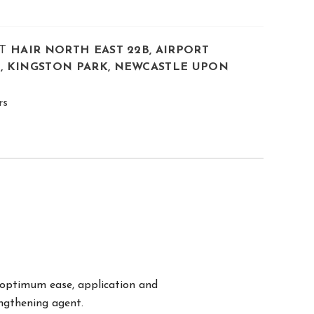
AT
HAIR NORTH EAST 22B, AIRPORT
E, KINGSTON PARK, NEWCASTLE UPON
rs
r optimum ease, application and
engthening agent.