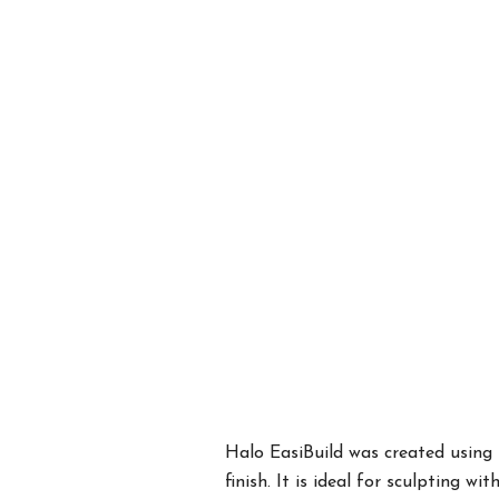
Halo EasiBuild was created using 
finish. It is ideal for sculpting w