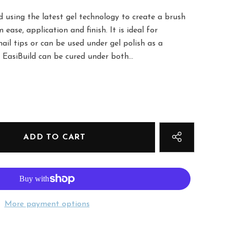
 using the latest gel technology to create a brush
ease, application and finish. It is ideal for
ail tips or can be used under gel polish as a
EasiBuild can be cured under both...
More payment options