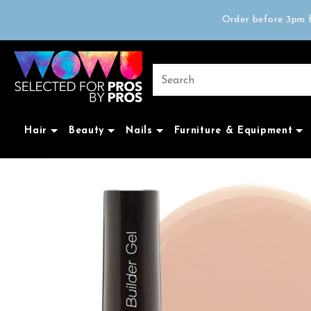
Free delivery on 
Order before 3pm f
Trad
Free delivery on 
Hair
Beauty
Nails
Furniture & Equipment