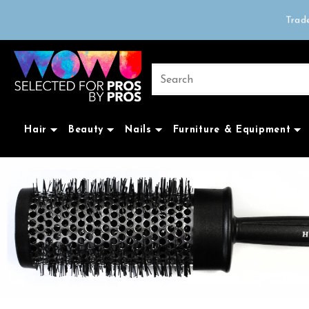
Order before 3pm f
Trad
Free delivery on 
Hair
Beauty
Nails
Furniture & Equipment