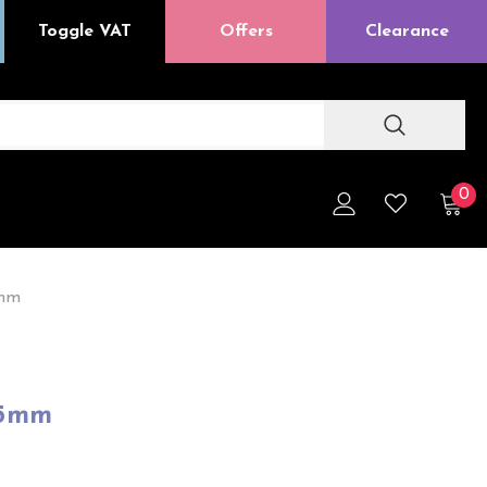
Toggle VAT
Offers
Clearance
0
5mm
45mm