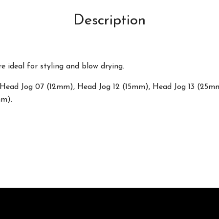
Description
e ideal for styling and blow drying.
zes: Head Jog 07 (12mm), Head Jog 12 (15mm), Head Jog 13 (25
mm).