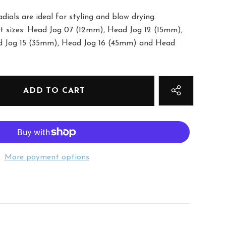
dials are ideal for styling and blow drying.
nct sizes: Head Jog 07 (12mm), Head Jog 12 (15mm),
d Jog 15 (35mm), Head Jog 16 (45mm) and Head
More payment options