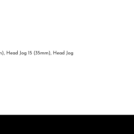
mm), Head Jog 15 (35mm), Head Jog