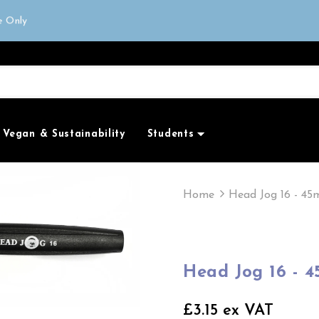
or next day delivery
e Only
all orders over £50
Vegan & Sustainability
Students
Home
Head Jog 16 - 4
Head Jog 16 - 
£3.15 ex VAT