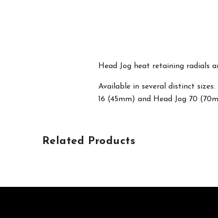
Head Jog heat retaining radials ar
Available in several distinct si
16 (45mm) and Head Jog 70 (70
Related Products