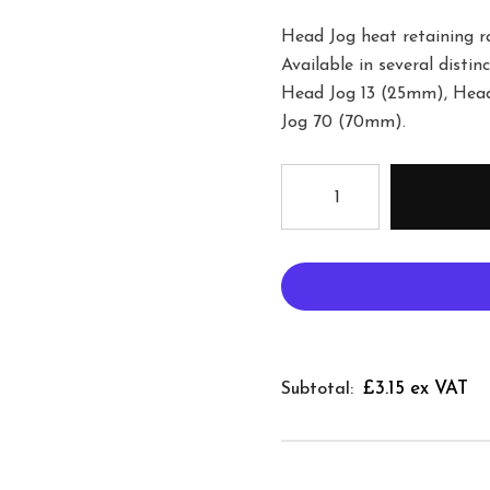
Head Jog heat retaining ra
Available in several disti
Head Jog 13 (25mm), Hea
Jog 70 (70mm).
£3.15 ex VAT
Subtotal: