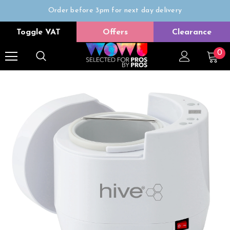
Order before 3pm for next day delivery
Trade Only
Toggle VAT
Offers
Clearance
Free delivery on all orders over £50
0