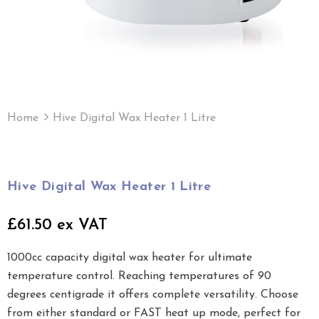
Home
Hive Digital Wax Heater 1 Litre
Hive Digital Wax Heater 1 Litre
£61.50 ex VAT
1000cc capacity digital wax heater for ultimate
temperature control. Reaching temperatures of 90
degrees centigrade it offers complete versatility. Choose
from either standard or FAST heat up mode, perfect for