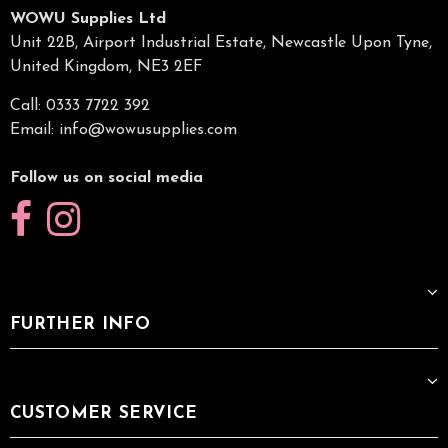
WOWU Supplies Ltd
Unit 22B, Airport Industrial Estate, Newcastle Upon Tyne,
United Kingdom, NE3 2EF
Call: 0333 7722 392
Email:
info@wowusupplies.com
Follow us on social media
FURTHER INFO
CUSTOMER SERVICE