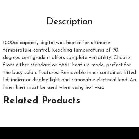
Description
1000cc capacity digital wax heater for ultimate
temperature control. Reaching temperatures of 90
degrees centigrade it offers complete versatility. Choose
from either standard or FAST heat up mode, perfect for
the busy salon. Features: Removable inner container, fitted
lid, indicator display light and removable electrical lead. An
inner liner must be used when using hot wax.
Related Products