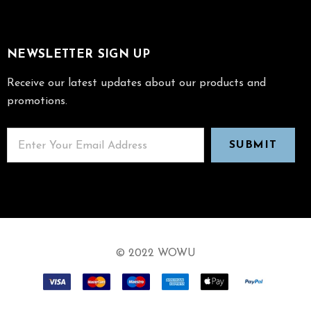
NEWSLETTER SIGN UP
Receive our latest updates about our products and
promotions.
© 2022 WOWU