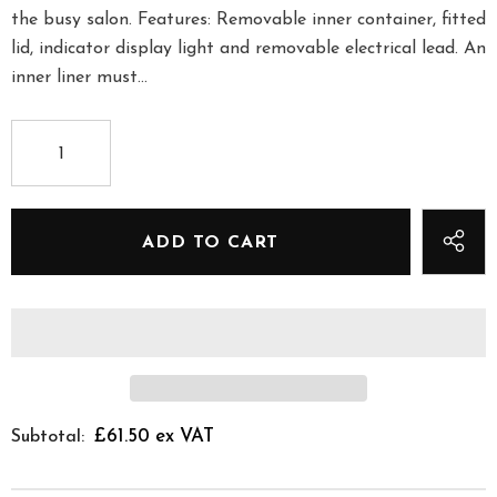
the busy salon. Features: Removable inner container, fitted
lid, indicator display light and removable electrical lead. An
inner liner must...
£61.50 ex VAT
Subtotal: