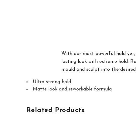
With our most powerful hold yet, 
lasting look with extreme hold. R
mould and sculpt into the desired 
Ultra strong hold
Matte look and reworkable formula
Related Products