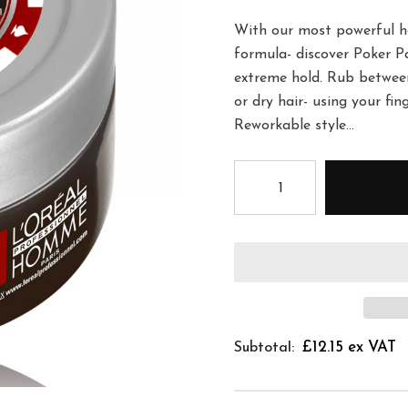
With our most powerful ho
formula- discover Poker Pa
extreme hold. Rub betwee
or dry hair- using your fin
Reworkable style...
£12.15 ex VAT
Subtotal: