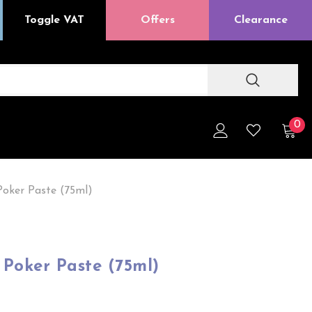
Toggle VAT
Offers
Clearance
0
oker Paste (75ml)
Poker Paste (75ml)