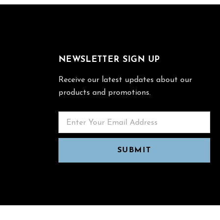
NEWSLETTER SIGN UP
Receive our latest updates about our
products and promotions.