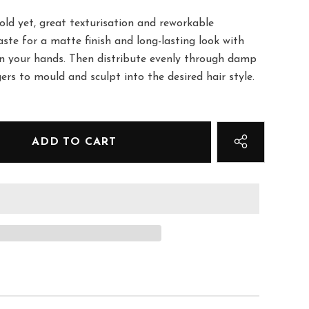
ld yet, great texturisation and reworkable
ste for a matte finish and long-lasting look with
n your hands. Then distribute evenly through damp
gers to mould and sculpt into the desired hair style.