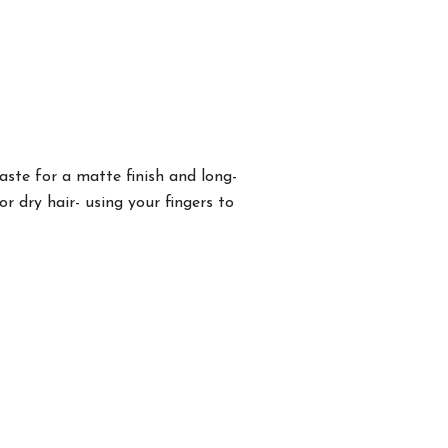
aste for a matte finish and long-
 dry hair- using your fingers to