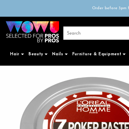
Free delivery on 
Order before 3pm f
Trad
Free delivery on 
Hair
Beauty
Nails
Furniture & Equipment