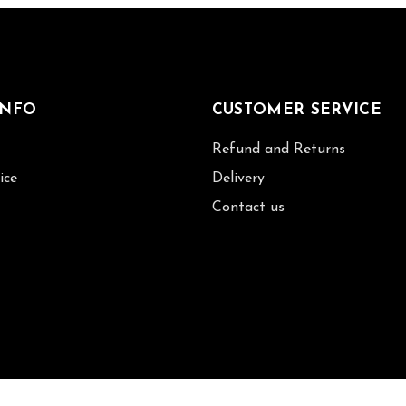
INFO
CUSTOMER SERVICE
Refund and Returns
ice
Delivery
Contact us