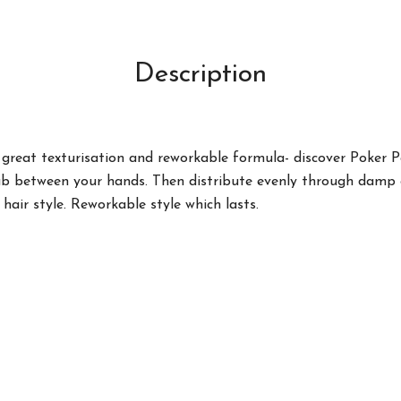
Description
great texturisation and reworkable formula- discover Poker P
ub between your hands. Then distribute evenly through damp or
hair style. Reworkable style which lasts.