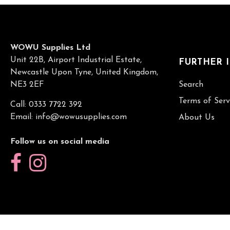
WOWU Supplies Ltd
Unit 22B, Airport Industrial Estate,
FURTHER 
Newcastle Upon Tyne, United Kingdom,
NE3 2EF
Search
Terms of Serv
Call: 0333 7722 392
Email:
info@wowusupplies.com
About Us
Follow us on social media