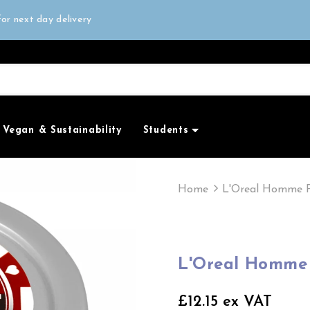
all orders over £50
or next day delivery
e Only
all orders over £50
Vegan & Sustainability
Students
Home
L'Oreal Homme P
L'Oreal Homme 
£12.15 ex VAT