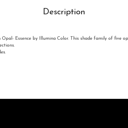
Description
 Opal- Essence by Illumina Color. This shade family of five op
ections.
es.