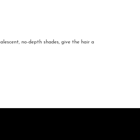
alescent, no-depth shades, give the hair a