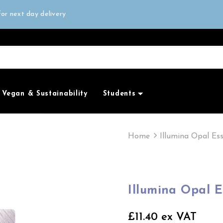
all orders over £50
or next day delivery
e Only
all orders over £50
Vegan & Sustainability
Students
Home
Illumina Opal Es
Illumina Opal 
£11.40 ex VAT