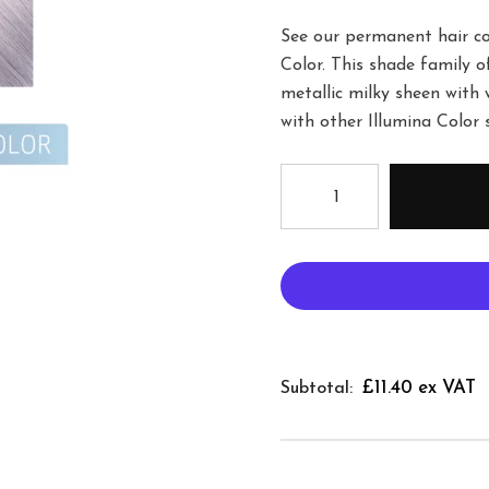
See our permanent hair col
Color. This shade family o
metallic milky sheen with 
with other Illumina Color 
£11.40 ex VAT
Subtotal: