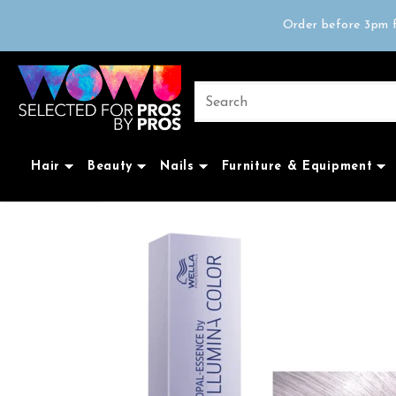
Free delivery on 
Order before 3pm f
Trad
Free delivery on 
Hair
Beauty
Nails
Furniture & Equipment