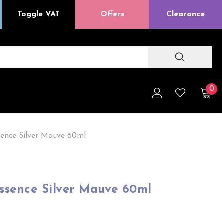
Toggle VAT
Offers
Clearance
0
sence Silver Mauve 60ml
Essence Silver Mauve 60ml