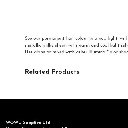
See our permanent hair colour in a new light, with
metallic milky sheen with warm and cool light refl
Use alone or mixed with other Illumina Color shad
Related Products
WOWU Supplies Ltd