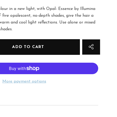
our in a new light, with Opal- Essence by Illumina
f five opalescent, no-depth shades, give the hair a
warm and cool light reflections. Use alone or mixed
shades.
More payment options