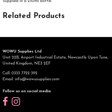
Supplied in a 250ml bottle.
Related Products
WOWU Supplies Ltd
Unit 22B, Airport Industrial Estate, Newcastle Upon Tyne,
United Kingdom, NE3 2EF
Call: 0333 7722 392
Email:
info@wowusupplies.com
Follow us on social media