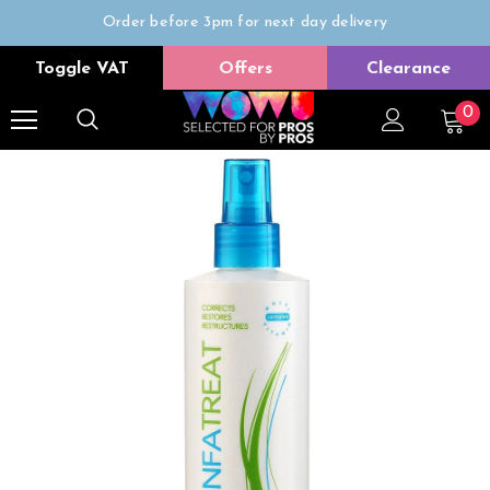
Order before 3pm for next day delivery
Trade Only
Toggle VAT
Offers
Clearance
Free delivery on all orders over £50
0