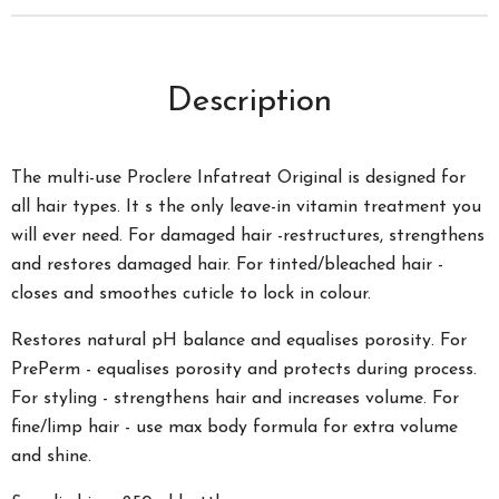
Description
The multi-use Proclere Infatreat Original is designed for
all hair types. It s the only leave-in vitamin treatment you
will ever need. For damaged hair -restructures, strengthens
and restores damaged hair. For tinted/bleached hair -
closes and smoothes cuticle to lock in colour.
Restores natural pH balance and equalises porosity. For
PrePerm - equalises porosity and protects during process.
For styling - strengthens hair and increases volume. For
fine/limp hair - use max body formula for extra volume
and shine.