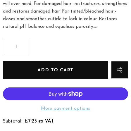
will ever need. For damaged hair -restructures, strengthens
and restores damaged hair. For tinted/bleached hair -
closes and smoothes cuticle to lock in colour. Restores
natural pH balance and equalises porosity....
More payment options
£7.25 ex VAT
Subtotal: