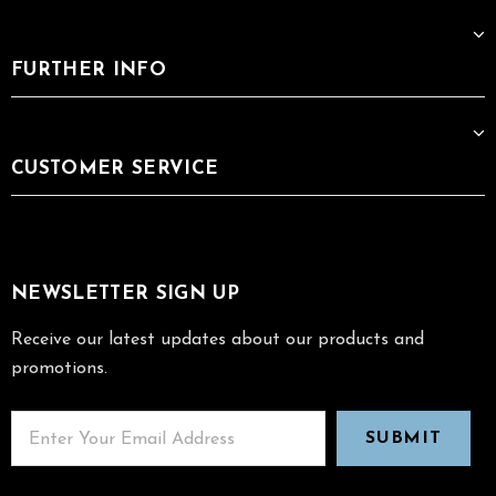
FURTHER INFO
CUSTOMER SERVICE
NEWSLETTER SIGN UP
Receive our latest updates about our products and
promotions.