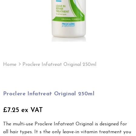
Home
Proclere Infatreat Original 250ml
Proclere Infatreat Original 250ml
£7.25 ex VAT
The multi-use Proclere Infatreat Original is designed for
all hair types. It s the only leave-in vitamin treatment you