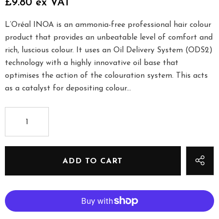
£9.80 ex VAT
L’Oréal INOA is an ammonia-free professional hair colour
product that provides an unbeatable level of comfort and
rich, luscious colour. It uses an Oil Delivery System (ODS2)
technology with a highly innovative oil base that
optimises the action of the colouration system. This acts
as a catalyst for depositing colour...