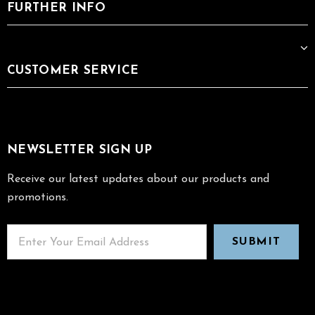
FURTHER INFO
CUSTOMER SERVICE
NEWSLETTER SIGN UP
Receive our latest updates about our products and
promotions.