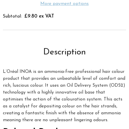
More payment options
£9.80 ex VAT
Subtotal:
Description
L’Oréal INOA is an ammonia-free professional hair colour
product that provides an unbeatable level of comfort and
rich, luscious colour. It uses an Oil Delivery System (ODS2)
technology with a highly innovative oil base that
optimises the action of the colouration system. This acts
as a catalyst for depositing colour on the hair strands,
creating a fantastic finish with the absence of ammonia
meaning there are no unpleasant lingering odours.