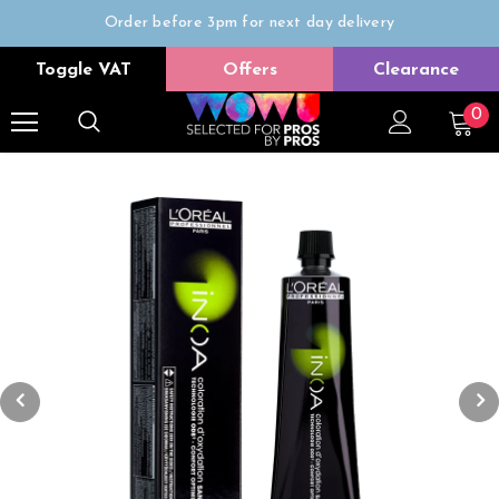
Order before 3pm for next day delivery
Trade Only
Toggle VAT
Offers
Clearance
Free delivery on all orders over £50
0