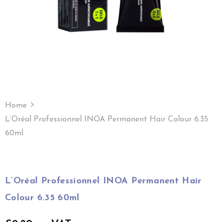
Home
L’Oréal Professionnel INOA Permanent Hair Colour 6.35
60ml
L’Oréal Professionnel INOA Permanent Hair
Colour 6.35 60ml