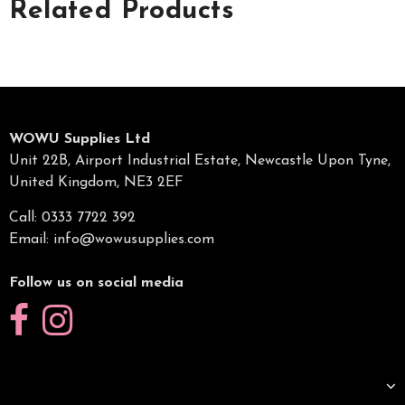
Related Products
WOWU Supplies Ltd
Unit 22B, Airport Industrial Estate, Newcastle Upon Tyne,
United Kingdom, NE3 2EF
Call: 0333 7722 392
Email:
info@wowusupplies.com
Follow us on social media