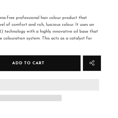
a-free professional hair colour product that
el of comfort and rich, luscious colour. It uses an
) technology with a highly innovative oil base that
e colouration system. This acts as a catalyst for