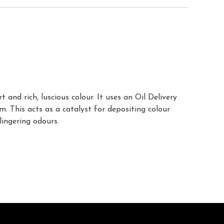
nd rich, luscious colour. It uses an Oil Delivery
. This acts as a catalyst for depositing colour
lingering odours.