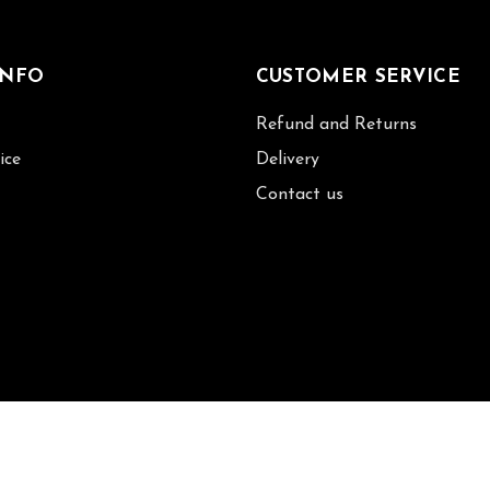
INFO
CUSTOMER SERVICE
Refund and Returns
ice
Delivery
Contact us