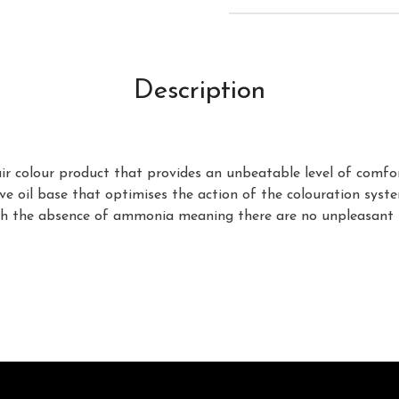
Description
 colour product that provides an unbeatable level of comfort a
 oil base that optimises the action of the colouration system
with the absence of ammonia meaning there are no unpleasant 