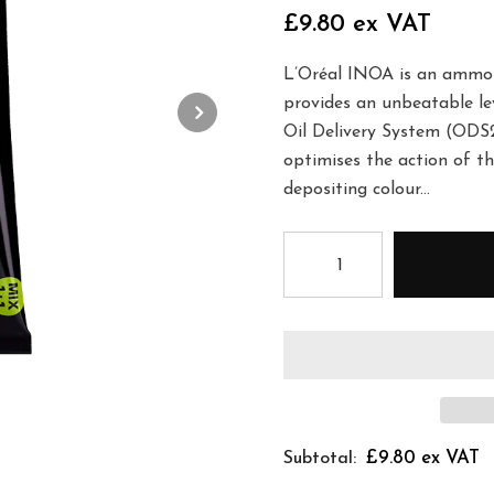
£9.80 ex VAT
L’Oréal INOA is an ammoni
provides an unbeatable lev
Oil Delivery System (ODS2
optimises the action of th
depositing colour...
£9.80 ex VAT
Subtotal: