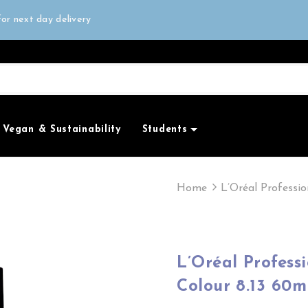
all orders over £50
or next day delivery
e Only
all orders over £50
Vegan & Sustainability
Students
Home
L’Oréal Professi
L’Oréal Profes
Colour 8.13 60m