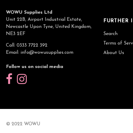
WOWU Supplies Ltd
Unit 22B, Airport Industrial Estate,
FURTHER 
Newcastle Upon Tyne, United Kingdom,
NE3 2EF
Search
Terms of Serv
Call: 0333 7722 392
Email:
info@wowusupplies.com
About Us
Follow us on social media
© 2022 WOWU