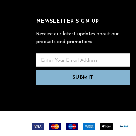
NEWSLETTER SIGN UP
Receive our latest updates about our
products and promotions.