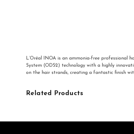
L’Oréal INOA is an ammonia-free professional hair
System (ODS2) technology with a highly innovative
on the hair strands, creating a fantastic finish 
Related Products