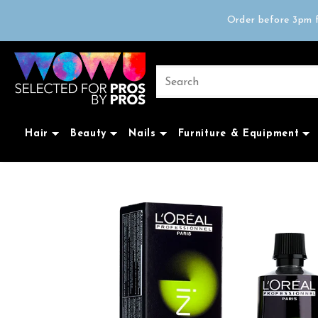
Free delivery on 
Order before 3pm f
Trad
Free delivery on 
Hair
Beauty
Nails
Furniture & Equipment