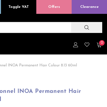
Toggle VAT
Offers
Clearance
0
onnel INOA Permanent Hair Colour 8.13 60ml
sionnel INOA Permanent Hair
l