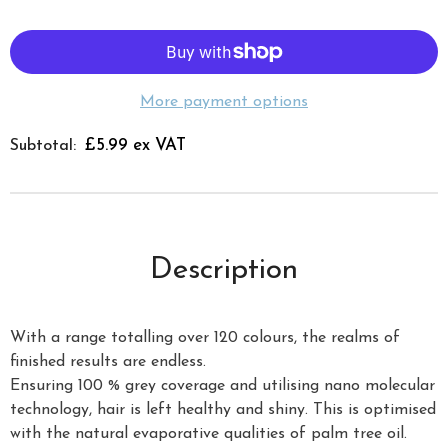
More payment options
£5.99 ex VAT
Subtotal:
Description
With a range totalling over 120 colours, the realms of
finished results are endless.
Ensuring 100 % grey coverage and utilising nano molecular
technology, hair is left healthy and shiny. This is optimised
with the natural evaporative qualities of palm tree oil.