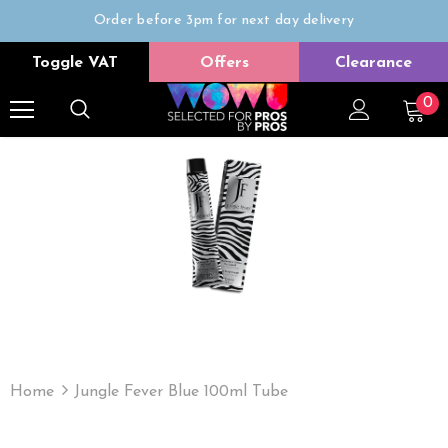
Order before 3pm for next day delivery
Trade Only
Toggle VAT
Offers
Clearance
Free delivery on all orders over £50
0
Home
Jungle Fever Blue 100ml Tube