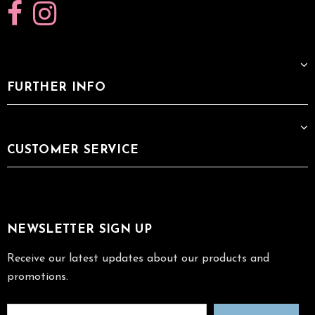
FURTHER INFO
CUSTOMER SERVICE
NEWSLETTER SIGN UP
Receive our latest updates about our products and
promotions.