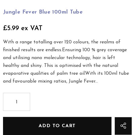
Jungle Fever Blue 100ml Tube
£5.99 ex VAT
With a range totalling over 120 colours, the realms of
finished results are endless.Ensuring 100 % grey coverage
and utilising nano molecular technology, hair is left
healthy and shiny. This is optimised with the natural
evaporative qualities of palm tree oil.With its 100ml tube
and favourable mixing ratios, Jungle Fever...