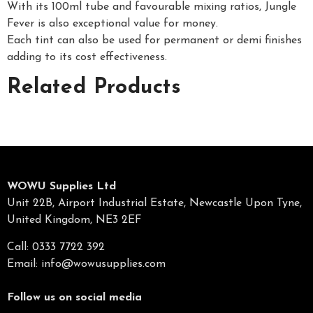
With its 100ml tube and favourable mixing ratios, Jungle
Fever is also exceptional value for money.
Each tint can also be used for permanent or demi finishes
adding to its cost effectiveness.
Related Products
WOWU Supplies Ltd
Unit 22B, Airport Industrial Estate, Newcastle Upon Tyne,
United Kingdom, NE3 2EF
Call: 0333 7722 392
Email:
info@wowusupplies.com
Follow us on social media