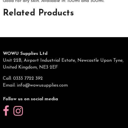
Good for dry skin. Available in: 100ml and 500ml.
Related Products
WOWU Supplies Ltd
Unit 22B, Airport Industrial Estate, Newcastle Upon Tyne,
United Kingdom, NE3 2EF
Call: 0333 7722 392
Email:
info@wowusupplies.com
Follow us on social media