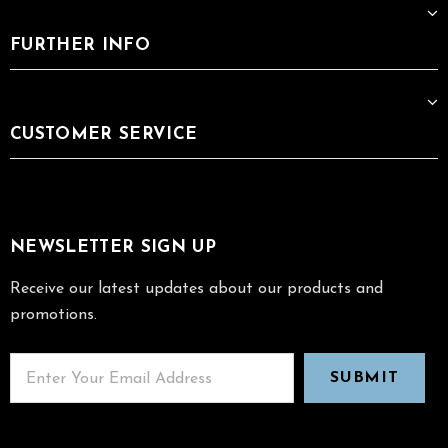
FURTHER INFO
CUSTOMER SERVICE
NEWSLETTER SIGN UP
Receive our latest updates about our products and
promotions.