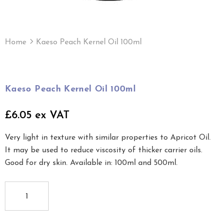
Home
Kaeso Peach Kernel Oil 100ml
Kaeso Peach Kernel Oil 100ml
£6.05 ex VAT
Very light in texture with similar properties to Apricot Oil.
It may be used to reduce viscosity of thicker carrier oils.
Good for dry skin. Available in: 100ml and 500ml.