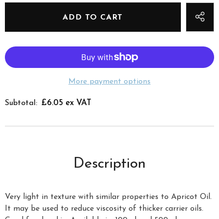
More payment options
£6.05 ex VAT
Subtotal:
Description
Very light in texture with similar properties to Apricot Oil.
It may be used to reduce viscosity of thicker carrier oils.