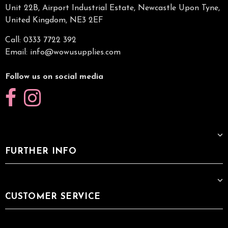
Unit 22B, Airport Industrial Estate, Newcastle Upon Tyne,
United Kingdom, NE3 2EF
Call: 0333 7722 392
Email:
info@wowusupplies.com
Follow us on social media
FURTHER INFO
CUSTOMER SERVICE