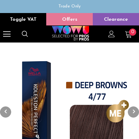
Trade Only
Free delivery on all orders over £50
Toggle VAT
Offers
Clearance
0