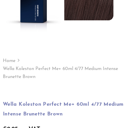
Home
Wella Koleston Perfect Me+ 60ml 4/77 Medium Intense
Brunette Brown
Wella Koleston Perfect Me+ 60ml 4/77 Medium
Intense Brunette Brown