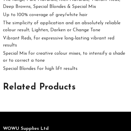
Deep Browns, Special Blondes & Special Mix
Up to 100% coverage of grey/white hair
The simplicity of application and an absolutely reliable
colour result; Lighten, Darken or Change Tone
Vibrant Reds, for expressive long-lasting vibrant red
results
Special Mix for creative colour mixes, to intensify a shade
or to correct a tone
Special Blondes for high lift results
Related Products
WOWU Supplies Ltd