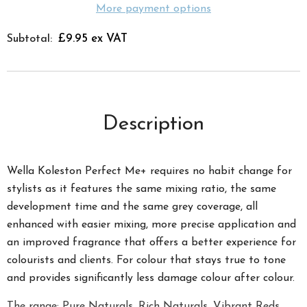
More payment options
£9.95 ex VAT
Subtotal:
Description
Wella Koleston Perfect Me+ requires no habit change for
stylists as it features the same mixing ratio, the same
development time and the same grey coverage, all
enhanced with easier mixing, more precise application and
an improved fragrance that offers a better experience for
colourists and clients. For colour that stays true to tone
and provides significantly less damage colour after colour.
The range; Pure Naturals, Rich Naturals, Vibrant Reds,