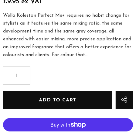
£9.95 ex VAT
Wella Koleston Perfect Me+ requires no habit change for
stylists as it features the same mixing ratio, the same
development time and the same grey coverage, all
enhanced with easier mixing, more precise application and
an improved fragrance that offers a better experience for
colourists and clients. For colour that...