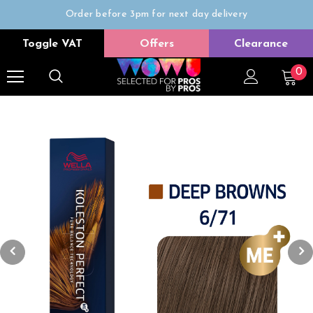
Order before 3pm for next day delivery
Trade Only
Toggle VAT
Offers
Clearance
Free delivery on all orders over £50
0