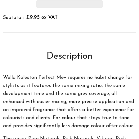
£9.95 ex VAT
Subtotal:
Description
Wella Koleston Perfect Me+ requires no habit change for
stylists as it features the same mixing ratio, the same
development time and the same grey coverage, all
enhanced with easier mixing, more precise application and
an improved fragrance that offers a better experience for
colourists and clients. For colour that stays true to tone
and provides significantly less damage colour after colour.
The range; Pure Naturals, Rich Naturals, Vibrant Reds,