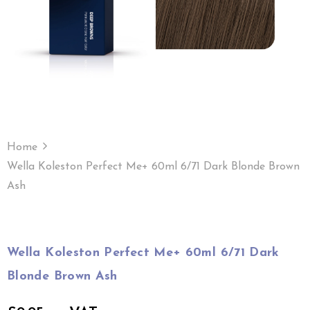
Home
Wella Koleston Perfect Me+ 60ml 6/71 Dark Blonde Brown
Ash
Wella Koleston Perfect Me+ 60ml 6/71 Dark
Blonde Brown Ash