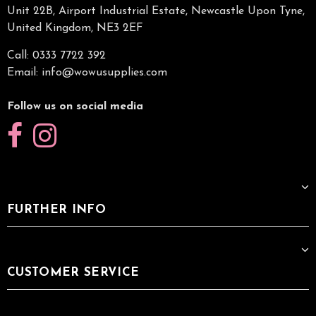
Unit 22B, Airport Industrial Estate, Newcastle Upon Tyne,
United Kingdom, NE3 2EF
Call: 0333 7722 392
Email:
info@wowusupplies.com
Follow us on social media
FURTHER INFO
CUSTOMER SERVICE