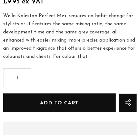
£9.95 ex VAT
Wella Koleston Perfect Me+ requires no habit change for
stylists as it features the same mixing ratio, the same
development time and the same grey coverage, all
enhanced with easier mixing, more precise application and
an improved fragrance that offers a better experience for
colourists and clients. For colour that...