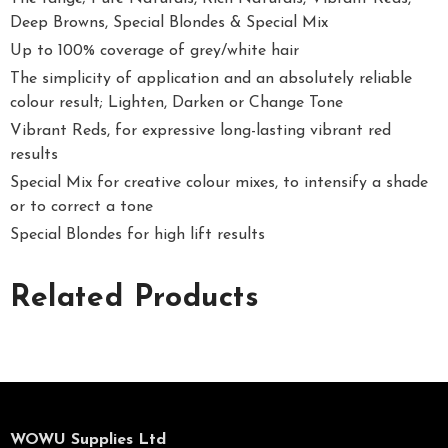
Deep Browns, Special Blondes & Special Mix
Up to 100% coverage of grey/white hair
The simplicity of application and an absolutely reliable
colour result; Lighten, Darken or Change Tone
Vibrant Reds, for expressive long-lasting vibrant red
results
Special Mix for creative colour mixes, to intensify a shade
or to correct a tone
Special Blondes for high lift results
Related Products
WOWU Supplies Ltd