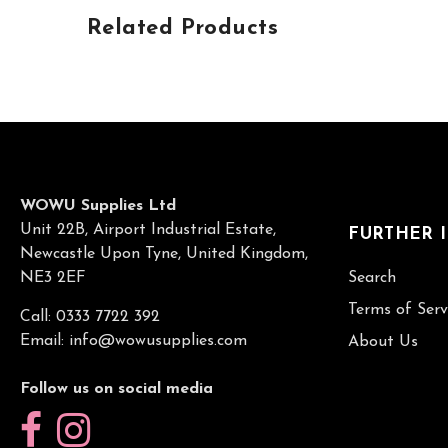
Related Products
WOWU Supplies Ltd
Unit 22B, Airport Industrial Estate,
FURTHER 
Newcastle Upon Tyne, United Kingdom,
NE3 2EF
Search
Terms of Serv
Call: 0333 7722 392
Email:
info@wowusupplies.com
About Us
Follow us on social media