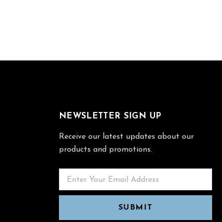
NEWSLETTER SIGN UP
Receive our latest updates about our
products and promotions.