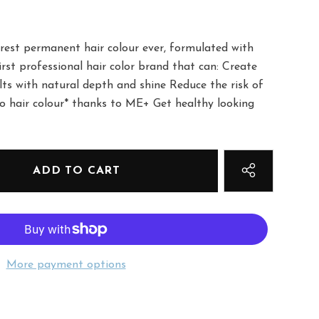
urest permanent hair colour ever, formulated with
rst professional hair color brand that can: Create
lts with natural depth and shine Reduce the risk of
to hair colour* thanks to ME+ Get healthy looking
More payment options