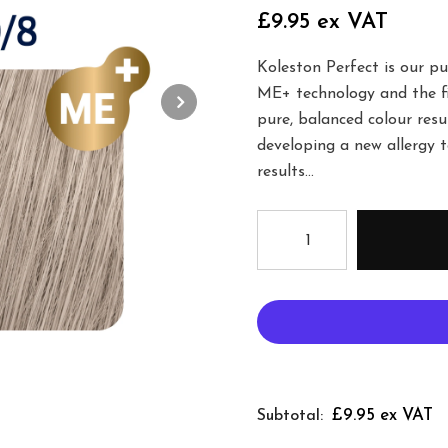
£9.95 ex VAT
Koleston Perfect is our p
ME+ technology and the fi
pure, balanced colour resu
developing a new allergy 
results...
£9.95 ex VAT
Subtotal: