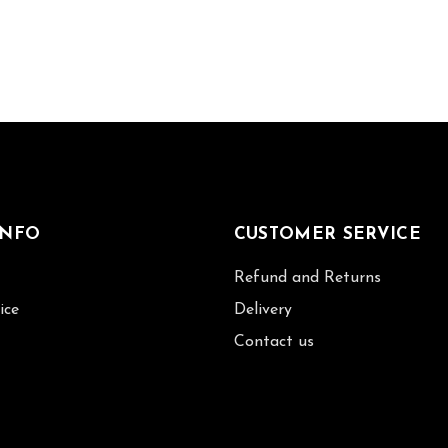
INFO
CUSTOMER SERVICE
Refund and Returns
ice
Delivery
Contact us