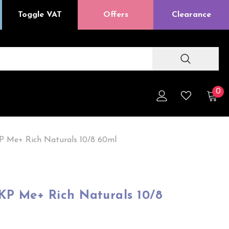
Toggle VAT
Offers
Clearance
0
P Me+ Rich Naturals 10/8 60ml