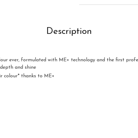
Description
our ever, formulated with ME+ technology and the first profes
 depth and shine
air colour* thanks to ME+