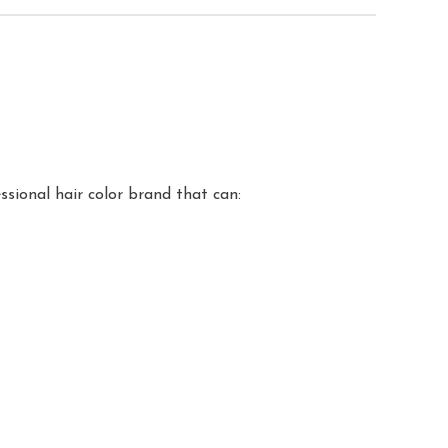
sional hair color brand that can: