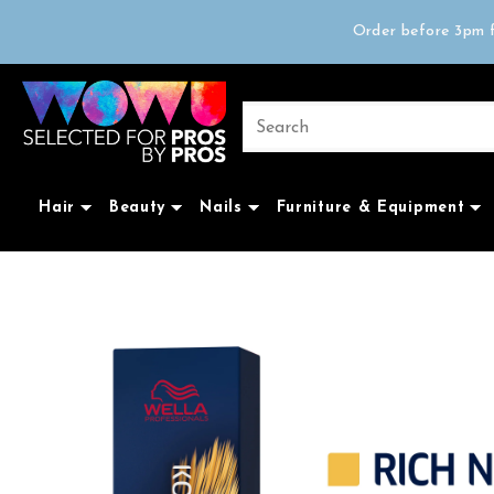
Free delivery on 
Order before 3pm f
Trad
Free delivery on 
Hair
Beauty
Nails
Furniture & Equipment