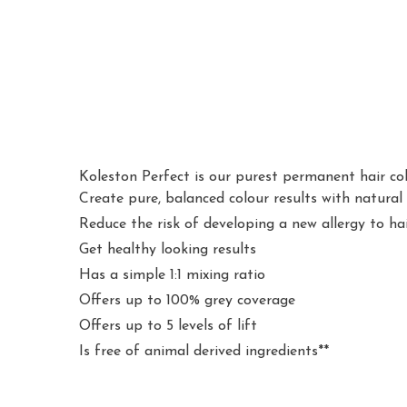
Koleston Perfect is our purest permanent hair col
Create pure, balanced colour results with natural
Reduce the risk of developing a new allergy to h
Get healthy looking results
Has a simple 1:1 mixing ratio
Offers up to 100% grey coverage
Offers up to 5 levels of lift
Is free of animal derived ingredients**