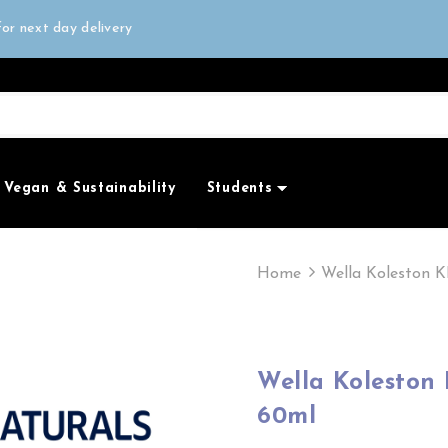
all orders over £50
or next day delivery
e Only
all orders over £50
Vegan & Sustainability
Students
Home
Wella Koleston K
Wella Koleston KP Me+ Rich Naturals 10/8
60ml