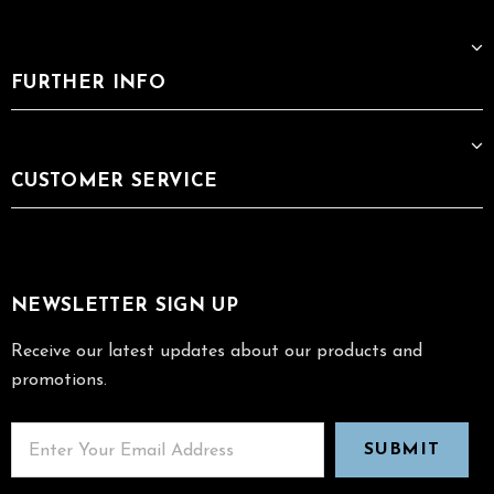
FURTHER INFO
CUSTOMER SERVICE
NEWSLETTER SIGN UP
Receive our latest updates about our products and
promotions.