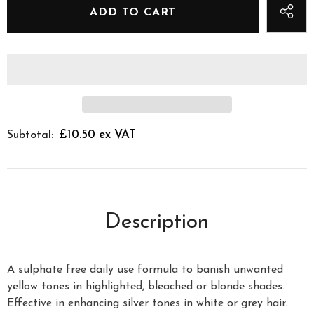
£10.50 ex VAT
Subtotal:
Description
A sulphate free daily use formula to banish unwanted
yellow tones in highlighted, bleached or blonde shades.
Effective in enhancing silver tones in white or grey hair.