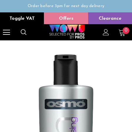
Order before 3pm for next day delivery
Trade Only
Toggle VAT
Offers
Clearance
Free delivery on all orders over £50
0