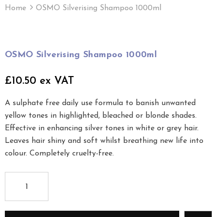
Home
OSMO Silverising Shampoo 1000ml
OSMO Silverising Shampoo 1000ml
£10.50 ex VAT
A sulphate free daily use formula to banish unwanted
yellow tones in highlighted, bleached or blonde shades.
Effective in enhancing silver tones in white or grey hair.
Leaves hair shiny and soft whilst breathing new life into
colour. Completely cruelty-free.