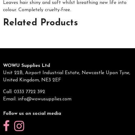
Leaves hair shiny and soft whilst breathing new life into
colour. Completely cruelty-free.
Related Products
WOWU Supplies Ltd
Unit 22B, Airport Industrial Estate, Newcastle Upon Tyne,
United Kingdom, NE3 2EF
Call: 0333 7722 392
Email:
info@wowusupplies.com
Follow us on social media