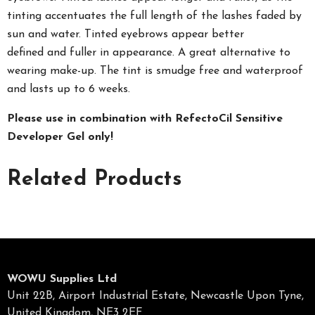
tinting accentuates the full length of the lashes faded by
sun and water. Tinted eyebrows appear better
defined
and
fuller in appearance. A great alternative to
wearing
make-up. The tint is smudge free and waterproof
and lasts up to 6 weeks.
Please use in combination with RefectoCil Sensitive
Developer Gel only!
Related Products
WOWU Supplies Ltd
Unit 22B, Airport Industrial Estate, Newcastle Upon Tyne,
United Kingdom, NE3 2EF