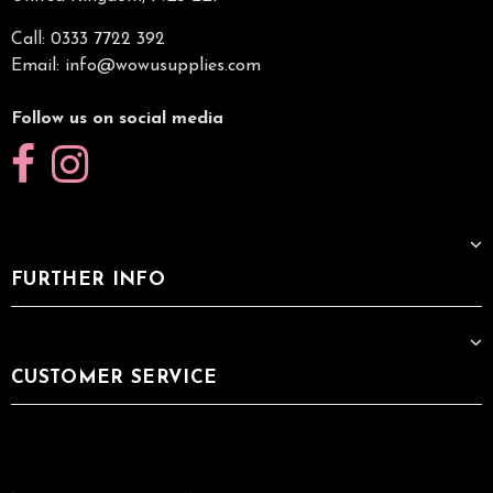
Call: 0333 7722 392
Email:
info@wowusupplies.com
Follow us on social media
FURTHER INFO
CUSTOMER SERVICE