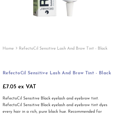
Home
RefectoCil Sensitive Lash And Brow Tint - Black
RefectoCil Sensitive Lash And Brow Tint - Black
£7.05 ex VAT
RefectoCil Sensitive Black eyelash and eyebrow tint.
RefectoCil Sensitive Black eyelash and eyebrow tint dyes
every hair in a rich, pure black hue. Recommended for