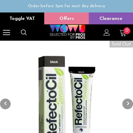
Order before 3pm for next day delivery
Trade Only
Toggle VAT
Offers
Clearance
Free delivery on all orders over £50
0
Sold Out