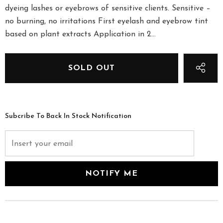
dyeing lashes or eyebrows of sensitive clients. Sensitive –
no burning, no irritations First eyelash and eyebrow tint
based on plant extracts Application in 2...
Subcribe To Back In Stock Notification