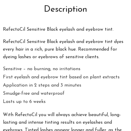
Description
RefectoCil Sensitive Black eyelash and eyebrow tint.
RefectoCil Sensitive Black eyelash and eyebrow tint dyes
every hair in a rich, pure black hue. Recommended for
dyeing lashes or eyebrows of sensitive clients.
Sensitive – no burning, no irritations
First eyelash and eyebrow tint based on plant extracts
Application in 2 steps and 3 minutes
Smudge-free and waterproof
Lasts up to 6 weeks
With RefectoCil you will always achieve beautiful, long-
lasting and intense tinting results on eyelashes and
eyebrows. Tinted lashes appear longer and
fuller, as the