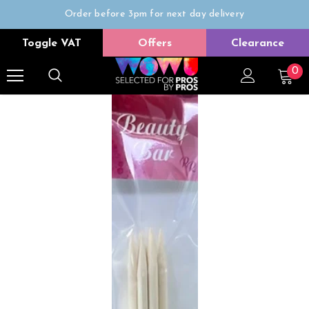
Order before 3pm for next day delivery
Trade Only
Toggle VAT
Offers
Clearance
Free delivery on all orders over £50
0