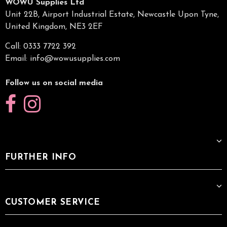
WOWU Supplies Ltd
Unit 22B, Airport Industrial Estate, Newcastle Upon Tyne,
United Kingdom, NE3 2EF
Call: 0333 7722 392
Email:
info@wowusupplies.com
Follow us on social media
FURTHER INFO
CUSTOMER SERVICE