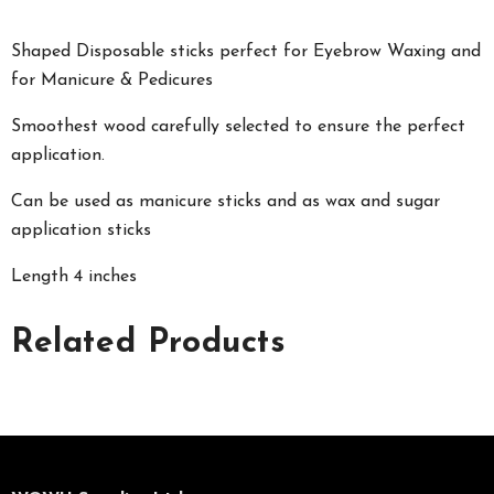
Shaped Disposable sticks perfect for Eyebrow Waxing and
for Manicure & Pedicures
Smoothest wood carefully selected to ensure the perfect
application.
Can be used as manicure sticks and as wax and sugar
application sticks
Length 4 inches
Related Products