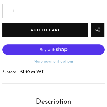
More payment options
£1.40 ex VAT
Subtotal:
Description