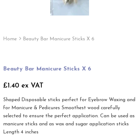
Home
Beauty Bar Manicure Sticks X 6
Beauty Bar Manicure Sticks X 6
£1.40 ex VAT
Shaped Disposable sticks perfect for Eyebrow Waxing and
for Manicure & Pedicures Smoothest wood carefully
selected to ensure the perfect application. Can be used as
manicure sticks and as wax and sugar application sticks
Length 4 inches