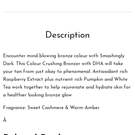
Description
Encounter mind-blowing bronze colour with Smashingly
Dark. This Colour Crushing Bronzer with DHA will take
your tan from just okay to phenomenal. Antioxidant rich
Raspberry Extract plus nutrient rich Pumpkin and White
Tea work together to help rejuvenate and hydrate skin for
a healthier looking bronze glow.
Fragrance: Sweet Cashmere & Warm Amber
Â