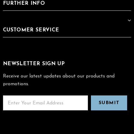
FURTHER INFO
CUSTOMER SERVICE
NEWSLETTER SIGN UP
Receive our latest updates about our products and
promotions.