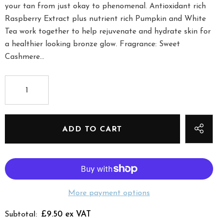
your tan from just okay to phenomenal. Antioxidant rich
Raspberry Extract plus nutrient rich Pumpkin and White
Tea work together to help rejuvenate and hydrate skin for
a healthier looking bronze glow. Fragrance: Sweet
Cashmere...
More payment options
£9.50 ex VAT
Subtotal: