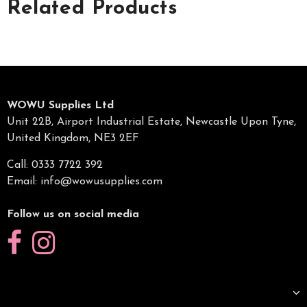
Related Products
WOWU Supplies Ltd
Unit 22B, Airport Industrial Estate, Newcastle Upon Tyne,
United Kingdom, NE3 2EF
Call: 0333 7722 392
Email:
info@wowusupplies.com
Follow us on social media