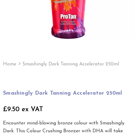
Home
Smashingly Dark Tanning Accelerator 250ml
Smashingly Dark Tanning Accelerator 250ml
£9.50 ex VAT
Encounter mind-blowing bronze colour with Smashingly
Dark. This Colour Crushing Bronzer with DHA will take