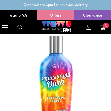
Order before 3pm for next day delivery
Trade Only
Toggle VAT
Offers
Clearance
Free delivery on all orders over £50
0