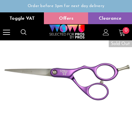
Order before 3pm for next day delivery
Trade Only
Toggle VAT
Offers
Clearance
Free delivery on all orders over £50
0
Sold Out