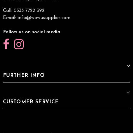
Call: 0333 7722 392
Email:
info@wowusupplies.com
Follow us on social media
FURTHER INFO
CUSTOMER SERVICE