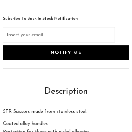
Subcribe To Back In Stock Notification
Description
STR Scissors made from stainless steel.
Coated alloy handles