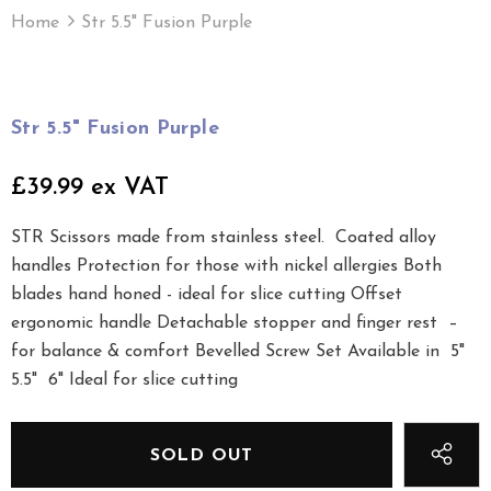
Home
Str 5.5" Fusion Purple
Str 5.5" Fusion Purple
£39.99 ex VAT
STR Scissors made from stainless steel. Coated alloy
handles Protection for those with nickel allergies Both
blades hand honed - ideal for slice cutting Offset
ergonomic handle Detachable stopper and finger rest –
for balance & comfort Bevelled Screw Set Available in 5"
5.5" 6" Ideal for slice cutting