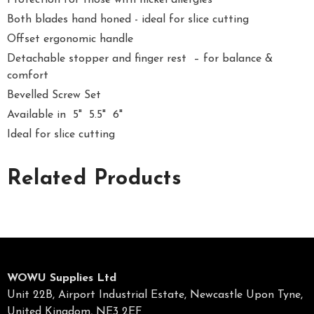
Protection for those with nickel allergies
Both blades hand honed - ideal for slice cutting
Offset ergonomic handle
Detachable stopper and finger rest – for balance &
comfort
Bevelled Screw Set
Available in 5" 5.5" 6"
Ideal for slice cutting
Related Products
WOWU Supplies Ltd
Unit 22B, Airport Industrial Estate, Newcastle Upon Tyne,
United Kingdom, NE3 2EF