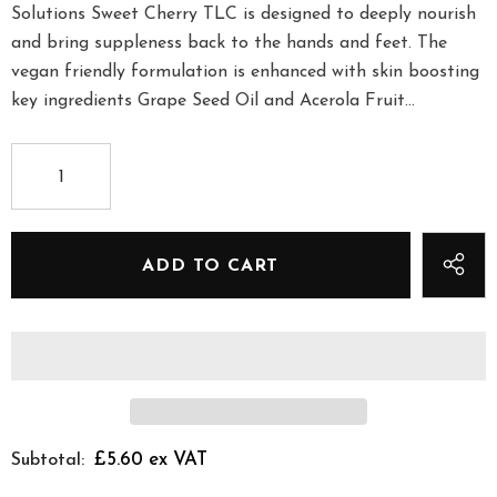
Solutions Sweet Cherry TLC is designed to deeply nourish
and bring suppleness back to the hands and feet. The
vegan friendly formulation is enhanced with skin boosting
key ingredients Grape Seed Oil and Acerola Fruit...
£5.60 ex VAT
Subtotal: