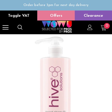
Order before 3pm for next day delivery
Trade Only
Toggle VAT
Offers
Clearance
Free delivery on all orders over £50
0