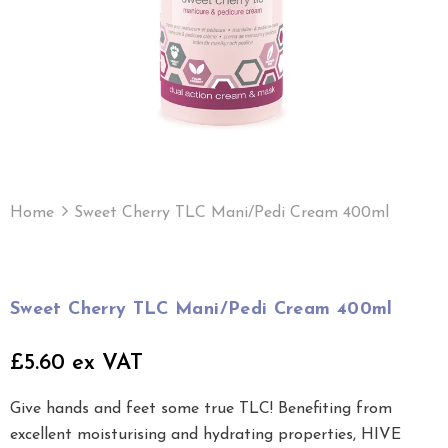
Home
Sweet Cherry TLC Mani/Pedi Cream 400ml
Sweet Cherry TLC Mani/Pedi Cream 400ml
£5.60 ex VAT
Give hands and feet some true TLC! Benefiting from
excellent moisturising and hydrating properties, HIVE