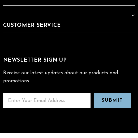
CUSTOMER SERVICE
NEWSLETTER SIGN UP
Receive our latest updates about our products and
promotions.