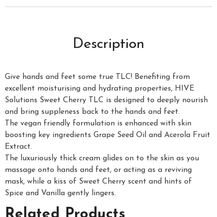
Description
Give hands and feet some true TLC! Benefiting from
excellent moisturising and hydrating properties, HIVE
Solutions Sweet Cherry TLC is designed to deeply nourish
and bring suppleness back to the hands and feet.
The vegan friendly formulation is enhanced with skin
boosting key ingredients Grape Seed Oil and Acerola Fruit
Extract.
The luxuriously thick cream glides on to the skin as you
massage onto hands and feet, or acting as a reviving
mask, while a kiss of Sweet Cherry scent and hints of
Spice and Vanilla gently lingers.
Related Products