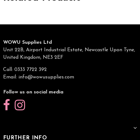
WOWU Supplies Ltd
Unit 22B, Airport Industrial Estate, Newcastle Upon Tyne,
United Kingdom, NE3 2EF
Call: 0333 7722 392
Email:
info@wowusupplies.com
Follow us on social media
FURTHER INFO