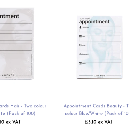
rds Hair - Two colour
Appointment Cards Beauty - 
te (Pack of 100)
colour Blue/White (Pack of 10
10 ex VAT
£3.10 ex VAT