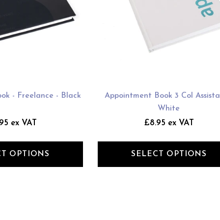
ok - Freelance - Black
Appointment Book 3 Col Assista
White
95 ex VAT
£8.95 ex VAT
CT OPTIONS
SELECT OPTIONS