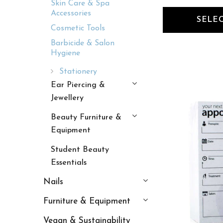
Skin Care & Spa
Accessories
SELE
Cosmetic Tools
Barbicide & Salon
Hygiene
Stationery
Ear Piercing &
Jewellery
Beauty Furniture &
Equipment
Student Beauty
Essentials
Nails
Furniture & Equipment
Vegan & Sustainability