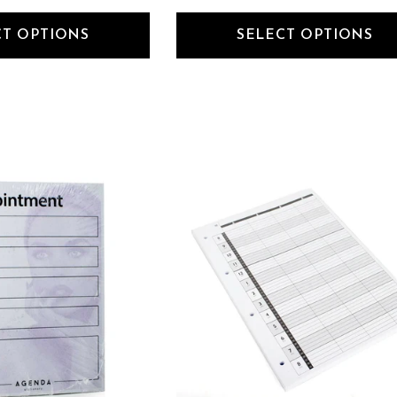
CT OPTIONS
SELECT OPTIONS