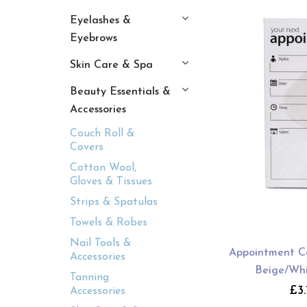
Eyelashes &
Eyebrows
Skin Care & Spa
Beauty Essentials &
Accessories
Couch Roll &
Covers
Cotton Wool,
Gloves & Tissues
Strips & Spatulas
Towels & Robes
Nail Tools &
Appointment Ca
Accessories
Beige/Whi
Tanning
£3.
Accessories