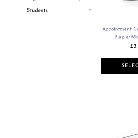
Students
Appointment Ca
Purple/Wh
£3.
SELE