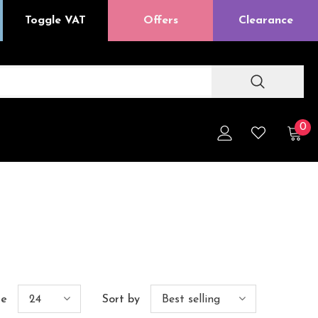
Toggle VAT
Offers
Clearance
0
ge
24
Sort by
Best selling