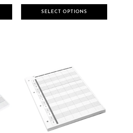
SELECT OPTIONS