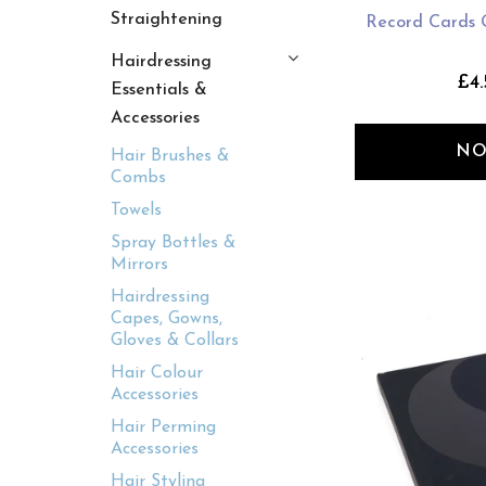
Straightening
Record Cards 
Hairdressing
£4.
Essentials &
Accessories
NO
Hair Brushes &
Combs
Towels
Spray Bottles &
Mirrors
Hairdressing
Capes, Gowns,
Gloves & Collars
Hair Colour
Accessories
Hair Perming
Accessories
Hair Styling