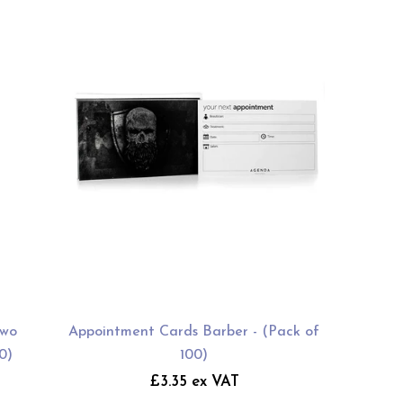
Two
Appointment Cards Barber - (Pack of
0)
100)
£3.35 ex VAT