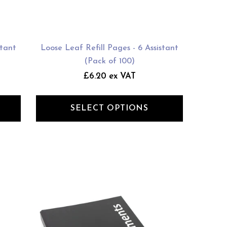
stant
Loose Leaf Refill Pages - 6 Assistant
(Pack of 100)
£6.20 ex VAT
SELECT OPTIONS