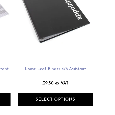
stant
Loose Leaf Binder 4/6 Assistant
£9.50 ex VAT
SELECT OPTIONS