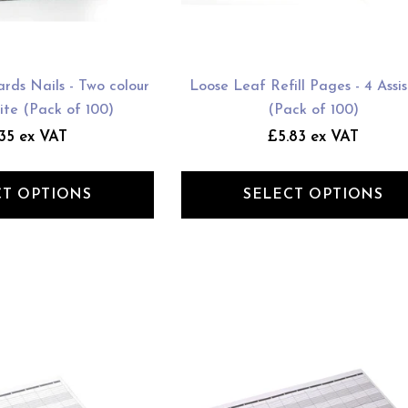
rds Nails - Two colour
Loose Leaf Refill Pages - 4 Assi
ite (Pack of 100)
(Pack of 100)
35 ex VAT
£5.83 ex VAT
CT OPTIONS
SELECT OPTIONS