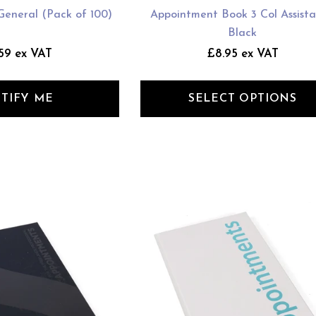
General (Pack of 100)
Appointment Book 3 Col Assista
Black
59 ex VAT
£8.95 ex VAT
TIFY ME
SELECT OPTIONS