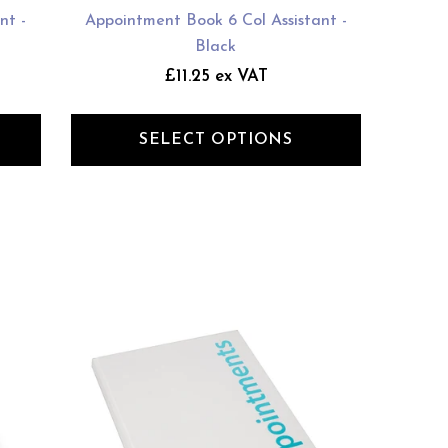
nt -
Appointment Book 6 Col Assistant -
Black
£11.25 ex VAT
SELECT OPTIONS