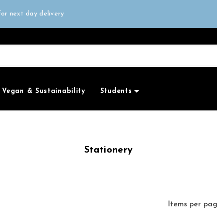
all orders over £50
or next day delivery
e Only
all orders over £50
Vegan & Sustainability
Students
Stationery
Items per pa