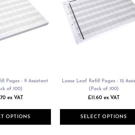
ll Pages - 9 Assistant
Loose Leaf Refill Pages - 12 Assi
ck of 100)
(Pack of 100)
.70 ex VAT
£11.60 ex VAT
CT OPTIONS
SELECT OPTIONS