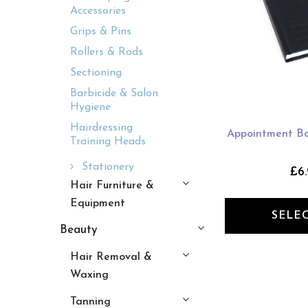
Accessories
Grips & Pins
Rollers & Rods
Sectioning
Barbicide & Salon
Hygiene
Hairdressing
Appointment Bo
Training Heads
Stationery
£6.
Hair Furniture &
Equipment
SELE
Beauty
Hair Removal &
Waxing
Tanning