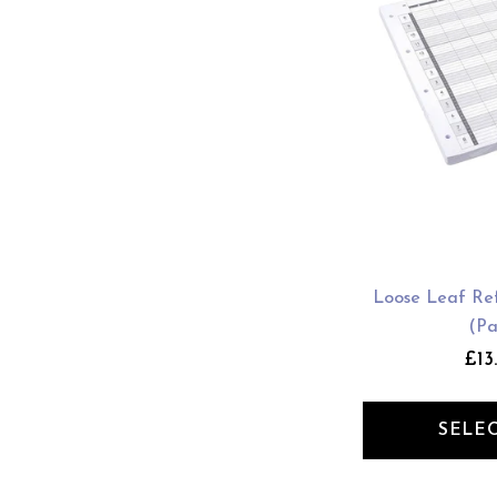
Loose Leaf Refi
(Pa
£13
SELE