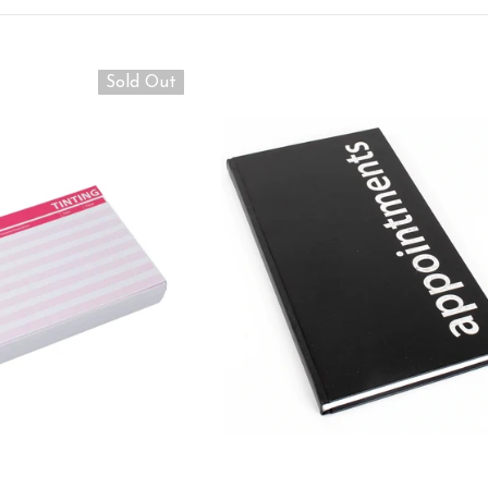
Sold Out