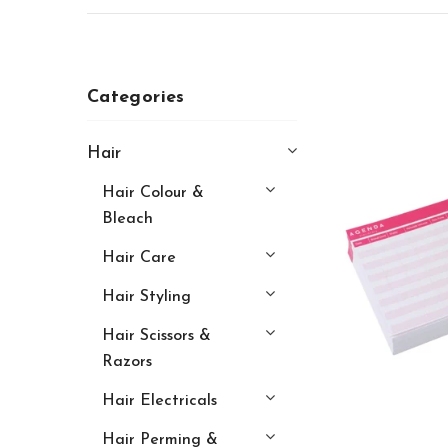
Categories
Hair
Hair Colour &
Bleach
Hair Care
Hair Styling
Hair Scissors &
Razors
Hair Electricals
Hair Perming &