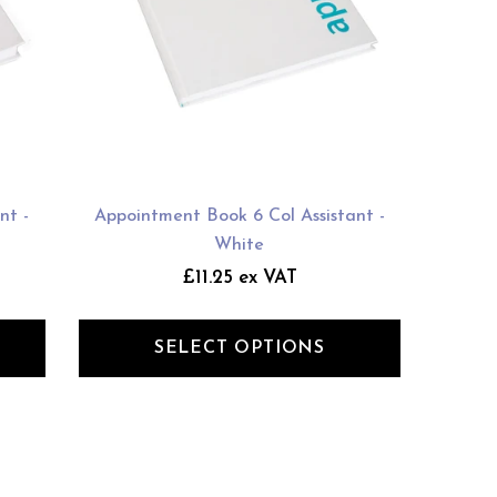
nt -
Appointment Book 6 Col Assistant -
White
£11.25 ex VAT
SELECT OPTIONS