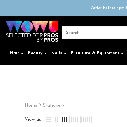
Free delivery on 
Order before 3pm f
Trad
Free delivery on 
Hair
Beauty
Nails
Furniture & Equipment
Home
Stationery
View as