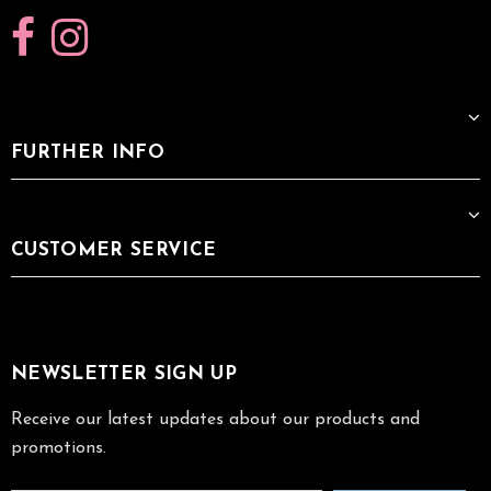
FURTHER INFO
CUSTOMER SERVICE
NEWSLETTER SIGN UP
Receive our latest updates about our products and
promotions.