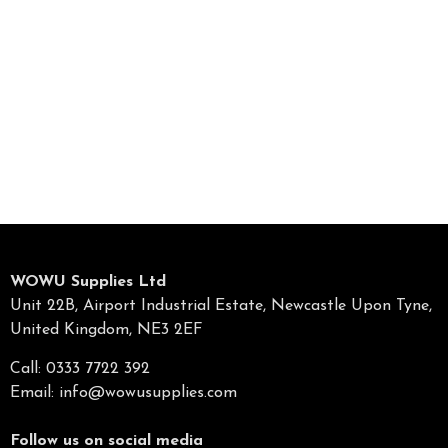
WOWU Supplies Ltd
Unit 22B, Airport Industrial Estate, Newcastle Upon Tyne,
United Kingdom, NE3 2EF
Call: 0333 7722 392
Email:
info@wowusupplies.com
Follow us on social media