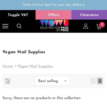
Order before 3pm for next day delivery
Trade Only
Toggle VAT
Offers
Clearance
Free delivery on all orders over £50
0
Vegan Nail Supplies
Home
Vegan Nail Supplies
Best selling
Sorry, there are no products in this collection